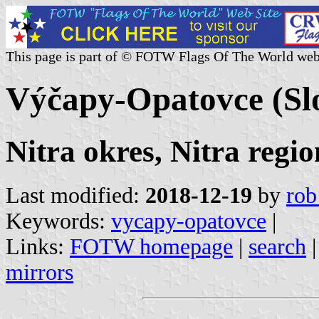
This page is part of © FOTW Flags Of The World web
Výčapy-Opatovce (Sl
Nitra okres, Nitra regio
Last modified:
2018-12-19
by
rob
Keywords:
vycapy-opatovce
|
Links:
FOTW homepage
|
search
mirrors