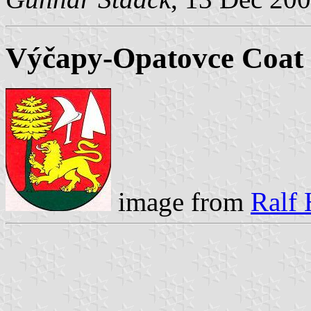
Výčapy-Opatovce Coat
image from
Ralf 