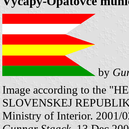
Výčapy-Opatovce munici
by
Gun
Image according to the
SLOVENSKEJ REPUBLIKY" V
Ministry of Interior. 2001/
Gunnar Staack
, 13 Dec 20