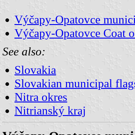
Výčapy-Opatovce municip
Výčapy-Opatovce Coat o
See also:
Slovakia
Slovakian municipal flag
Nitra okres
Nitrianský kraj