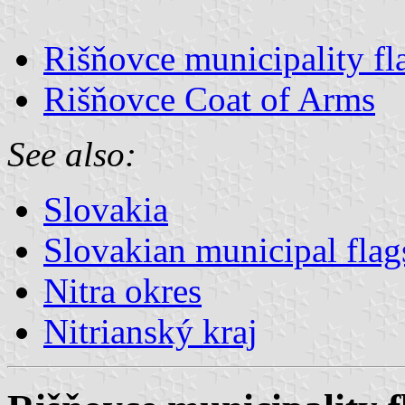
Rišňovce municipality fl
Rišňovce Coat of Arms
See also:
Slovakia
Slovakian municipal flag
Nitra okres
Nitrianský kraj