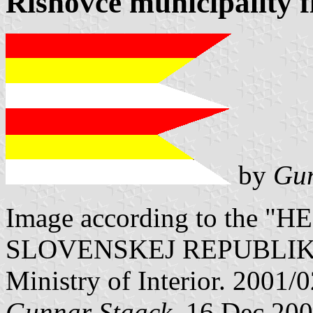
Rišňovce municipality f
by
Gun
Image according to the
SLOVENSKEJ REPUBLIKY" V
Ministry of Interior. 2001/
Gunnar Staack
, 16 Dec 20