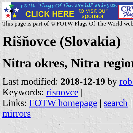
This page is part of © FOTW Flags Of The World web
Rišňovce (Slovakia)
Nitra okres, Nitra regio
Last modified:
2018-12-19
by
rob
Keywords:
risnovce
|
Links:
FOTW homepage
|
search
mirrors