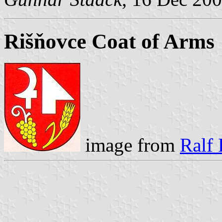
Rišňovce Coat of Arms
image from
Ralf 