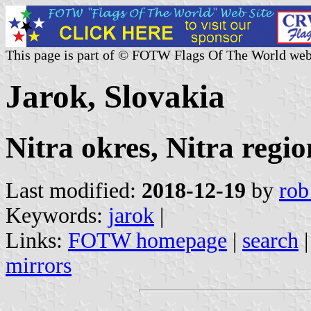
This page is part of © FOTW Flags Of The World web
Jarok, Slovakia
Nitra okres, Nitra regio
Last modified:
2018-12-19
by
rob
Keywords:
jarok
|
Links:
FOTW homepage
|
search
mirrors