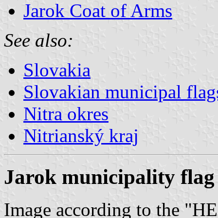
Jarok Coat of Arms
See also:
Slovakia
Slovakian municipal flag
Nitra okres
Nitrianský kraj
Jarok municipality flag
Image according to the