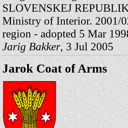
SLOVENSKEJ REPUBLIKY" V
Ministry of Interior. 2001/02
region - adopted 5 Mar 199
Jarig Bakker
, 3 Jul 2005
Jarok Coat of Arms