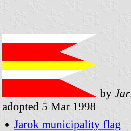
by
Jar
adopted 5 Mar 1998
Jarok municipality flag