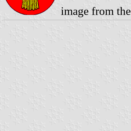
image from the