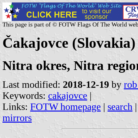
This page is part of © FOTW Flags Of The World web
Čakajovce (Slovakia)
Nitra okres, Nitra regio
Last modified:
2018-12-19
by
rob
Keywords:
cakajovce
|
Links:
FOTW homepage
|
search
mirrors