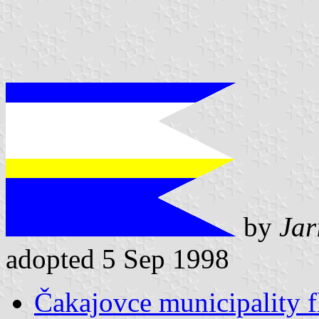
by
Jar
adopted 5 Sep 1998
Čakajovce municipality f