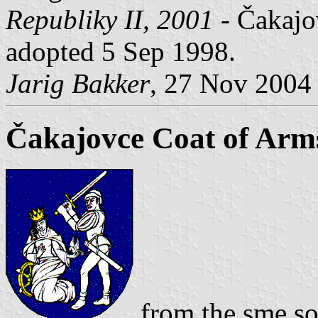
Republiky II, 2001
- Čakajov
adopted 5 Sep 1998.
Jarig Bakker
, 27 Nov 2004
Čakajovce Coat of Arm
from the sme so