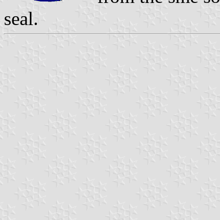
seal.