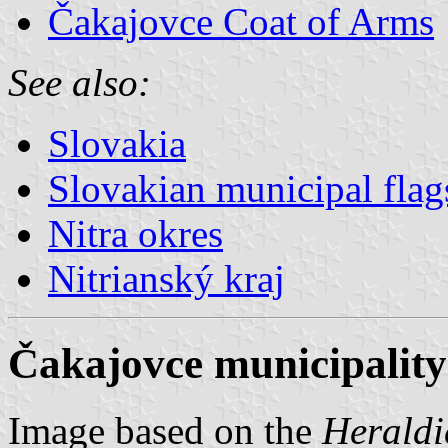
Čakajovce Coat of Arms
See also:
Slovakia
Slovakian municipal flag
Nitra okres
Nitrianský kraj
Čakajovce municipality
Image based on the
Heraldi