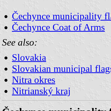
Čechynce municipality f
Čechynce Coat of Arms
See also:
Slovakia
Slovakian municipal flag
Nitra okres
Nitrianský kraj