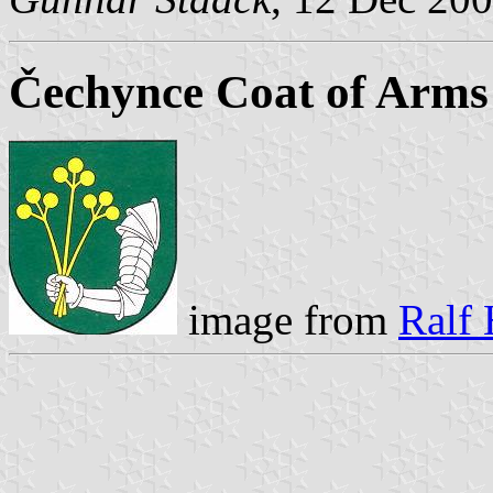
Čechynce Coat of Arms
image from
Ralf 