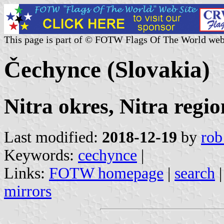
This page is part of © FOTW Flags Of The World web
Čechynce (Slovakia)
Nitra okres, Nitra regio
Last modified:
2018-12-19
by
rob
Keywords:
cechynce
|
Links:
FOTW homepage
|
search
mirrors