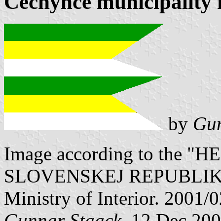
Čechynce municipality 
by
Gun
Image according to the
SLOVENSKEJ REPUBLIKY" V
Ministry of Interior. 2001/
Gunnar Staack
, 12 Dec 20