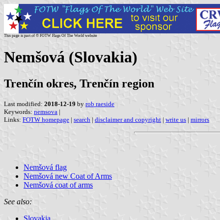
This page is part of © FOTW Flags Of The World website
Nemšová (Slovakia)
Trenčín okres, Trenčín region
Last modified:
2018-12-19
by
rob raeside
Keywords:
nemsova
|
Links:
FOTW homepage
|
search
|
disclaimer and copyright
|
write us
|
mirrors
Nemšová flag
Nemšová new Coat of Arms
Nemšová coat of arms
See also:
Slovakia