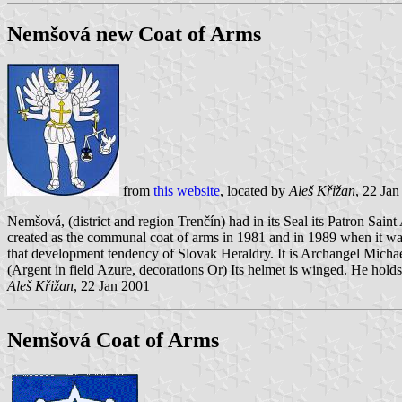
Nemšová new Coat of Arms
from
this website
, located by
Aleš Křižan
, 22 Ja
Nemšová, (district and region Trenčín) had in its Seal its Patron Sai
created as the communal coat of arms in 1981 and in 1989 when it 
that development tendency of Slovak Heraldry. It is Archangel Micha
(Argent in field Azure, decorations Or) Its helmet is winged. He holds
Aleš Křižan
, 22 Jan 2001
Nemšová Coat of Arms