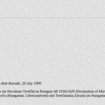
h
Rob Raeside
, 26 July 1999
(in Slovakian Trenčín) in Hungary till 1918/1920 (Declaration of Ma
orča (Hungarian: Liborcsudvard) and Trenčianska Závada (in Hungari