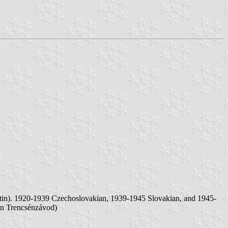
rtin). 1920-1939 Czechoslovakian, 1939-1945 Slovakian, and 1945-
an Trencsénzávod)