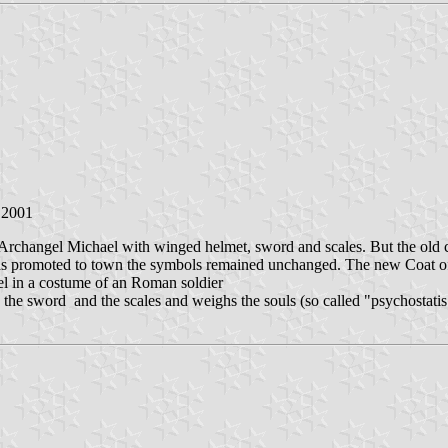
n 2001
nt Archangel Michael with winged helmet, sword and scales. But the old
was promoted to town the symbols remained unchanged. The new Coat 
el in a costume of an Roman soldier
 the sword and the scales and weighs the souls (so called "psychostatis"