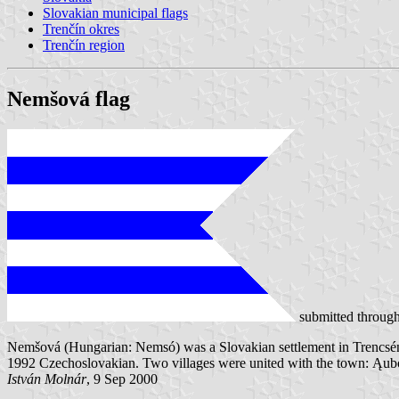
Slovakian municipal flags
Trenčín okres
Trenčín region
Nemšová flag
submitted throug
Nemšová (Hungarian: Nemsó) was a Slovakian settlement in Trencsén 
1992 Czechoslovakian. Two villages were united with the town: Ąub
István Molnár
, 9 Sep 2000