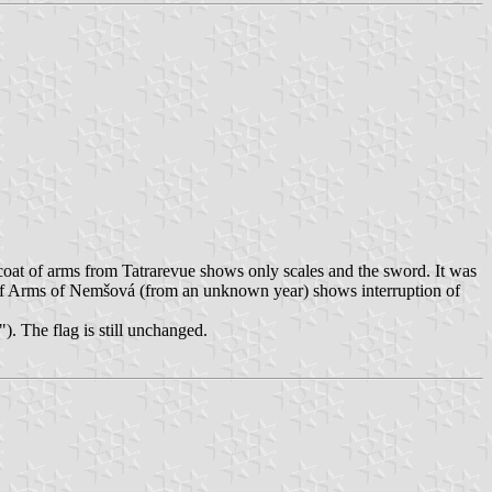
 coat of arms from Tatrarevue shows only scales and the sword. It was
of Arms of Nemšová (from an unknown year) shows interruption of
). The flag is still unchanged.