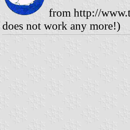
from http://www.t
does not work any more!)