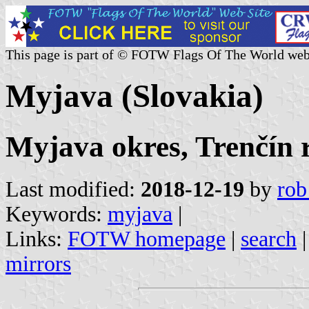
This page is part of © FOTW Flags Of The World web
Myjava (Slovakia)
Myjava okres, Trenčín 
Last modified:
2018-12-19
by
rob
Keywords:
myjava
|
Links:
FOTW homepage
|
search
mirrors