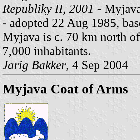
Republiky II, 2001
- Myjava,
- adopted 22 Aug 1985, base
Myjava is c. 70 km north of
7,000 inhabitants.
Jarig Bakker
, 4 Sep 2004
Myjava Coat of Arms