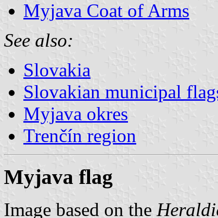
Myjava Coat of Arms
See also:
Slovakia
Slovakian municipal flag
Myjava okres
Trenčín region
Myjava flag
Image based on the
Heraldi