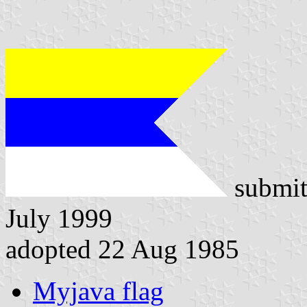
submit
July 1999
adopted 22 Aug 1985
Myjava flag