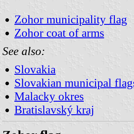
Zohor municipality flag
Zohor coat of arms
See also:
Slovakia
Slovakian municipal flag
Malacky okres
Bratislavský kraj