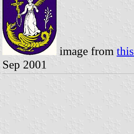
image from
this
Sep 2001