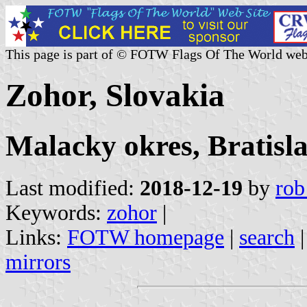
This page is part of © FOTW Flags Of The World web
Zohor, Slovakia
Malacky okres, Bratisl
Last modified:
2018-12-19
by
rob
Keywords:
zohor
|
Links:
FOTW homepage
|
search
mirrors