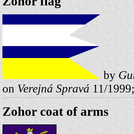
Zohor flag
by
Gu
on
Verejná Spravá
11/1999;
Zohor coat of arms