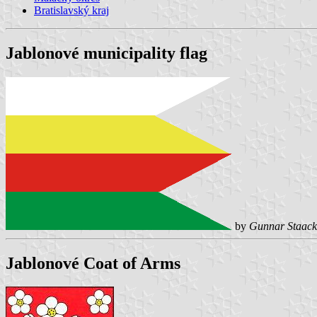
Bratislavský kraj
Jablonové municipality flag
by
Gunnar Staack
Jablonové Coat of Arms