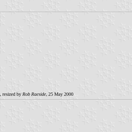
, resized by
Rob Raeside
, 25 May 2000