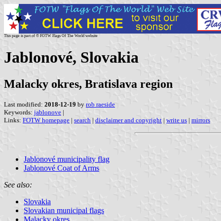
This page is part of © FOTW Flags Of The World website
Jablonové, Slovakia
Malacky okres, Bratislava region
Last modified:
2018-12-19
by
rob raeside
Keywords:
jablonove
|
Links:
FOTW homepage
|
search
|
disclaimer and copyright
|
write us
|
mirrors
Jablonové municipality flag
Jablonové Coat of Arms
See also:
Slovakia
Slovakian municipal flags
Malacky okres