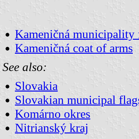
Kameničná municipality 
Kameničná coat of arms
See also:
Slovakia
Slovakian municipal flag
Komárno okres
Nitrianský kraj