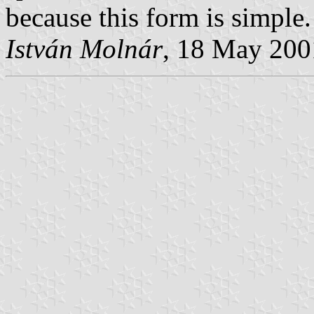
because this form is simple.
István Molnár
, 18 May 200