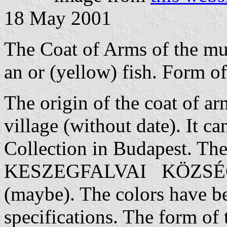
18 May 2001
The Coat of Arms of the muni
an or (yellow) fish. Form of
The origin of the coat of arm
village (without date). It c
Collection in Budapest. The 
KESZEGFALVAI KÖZSÉG 
(maybe). The colors have bee
specifications. The form of 