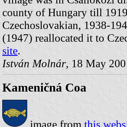
county of Hungary till 191
Czechoslovakian, 1938-1944
(1947) reallocated it to Cz
site
.
István Molnár
, 18 May 200
Kameničná Coa
image from
this webs