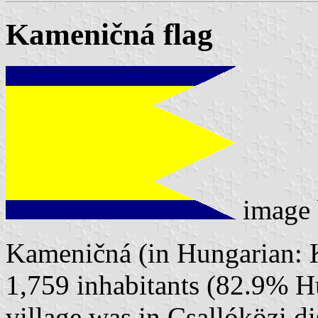
Kameničná flag
image
Kameničná (in Hungarian: K
1,759 inhabitants (82.9% H
village was in Csallóközi 