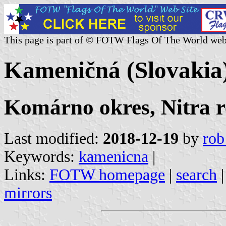
This page is part of © FOTW Flags Of The World web
Kameničná (Slovakia
Komárno okres, Nitra r
Last modified:
2018-12-19
by
rob
Keywords:
kamenicna
|
Links:
FOTW homepage
|
search
mirrors