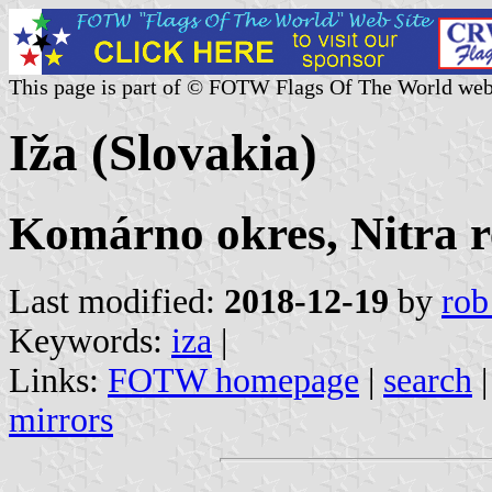
This page is part of © FOTW Flags Of The World web
Iža (Slovakia)
Komárno okres, Nitra r
Last modified:
2018-12-19
by
rob
Keywords:
iza
|
Links:
FOTW homepage
|
search
mirrors