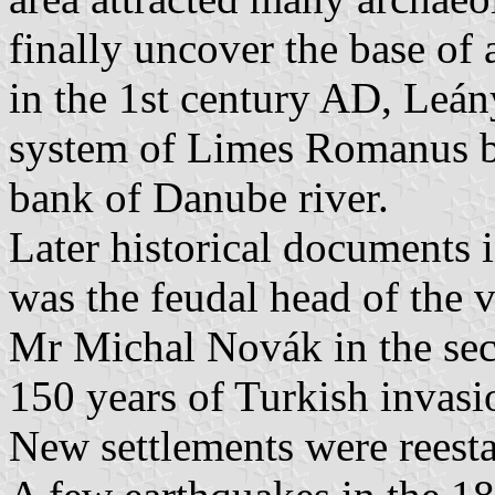
finally uncover the base of 
in the 1st century AD, Leán
system of Limes Romanus bu
bank of Danube river.
Later historical documents
was the feudal head of the vi
Mr Michal Novák in the sec
150 years of Turkish invasi
New settlements were reestab