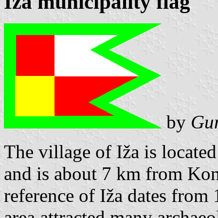
Iža municipality flag
by
Gun
The village of Iža is locate
and is about 7 km from Kom
reference of Iža dates from 
area attracted many archae