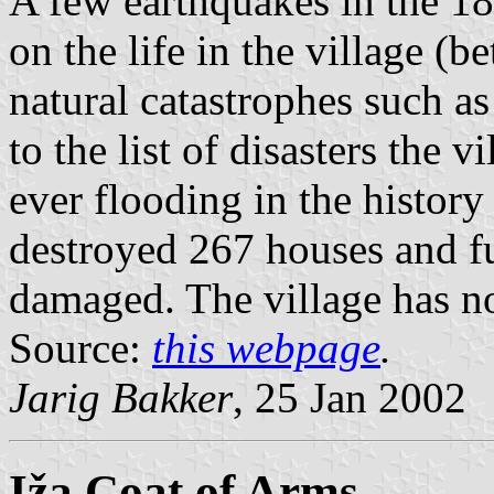
A few earthquakes in the 18t
on the life in the village (
natural catastrophes such as
to the list of disasters the 
ever flooding in the histor
destroyed 267 houses and f
damaged. The village has n
Source:
this webpage
.
Jarig Bakker
, 25 Jan 2002
Iža Coat of Arms