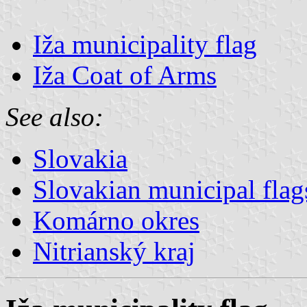
Iža municipality flag
Iža Coat of Arms
See also:
Slovakia
Slovakian municipal flag
Komárno okres
Nitrianský kraj