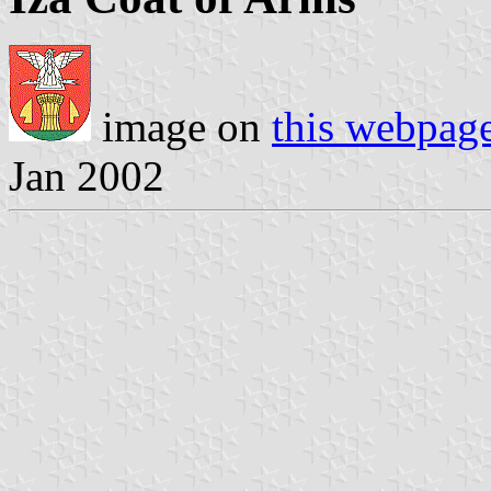
image on
this webpag
Jan 2002