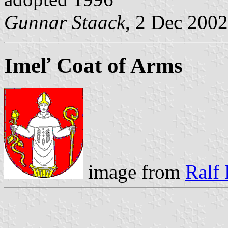
Gunnar Staack
, 2 Dec 2002
Imeľ Coat of Arms
image from
Ralf 