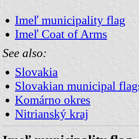
Imeľ municipality flag
Imeľ Coat of Arms
See also:
Slovakia
Slovakian municipal flag
Komárno okres
Nitrianský kraj