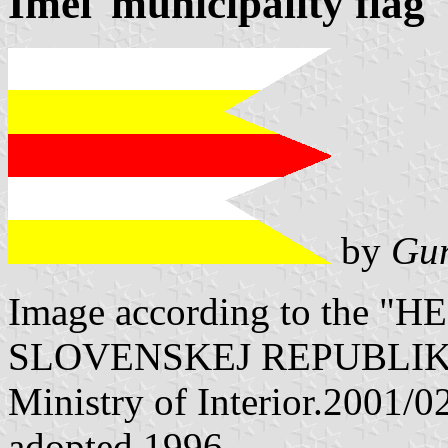
Imeľ municipality flag
by
Gun
Image according to the
SLOVENSKEJ REPUBLIKY" V
Ministry of Interior.2001/
adopted 1996