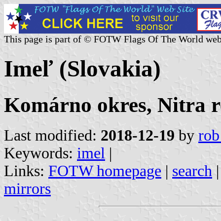
This page is part of © FOTW Flags Of The World web
Imeľ (Slovakia)
Komárno okres, Nitra r
Last modified:
2018-12-19
by
rob
Keywords:
imel
|
Links:
FOTW homepage
|
search
mirrors