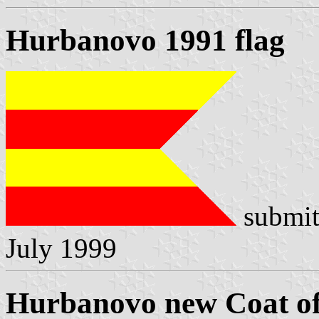
Hurbanovo 1991 flag
submit
July 1999
Hurbanovo new Coat o