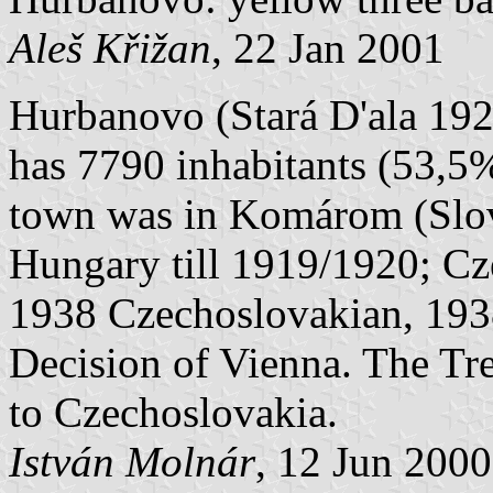
Aleš Křižan
, 22 Jan 2001
Hurbanovo (Stará D'ala 192
has 7790 inhabitants (53,5
town was in Komárom (Slo
Hungary till 1919/1920; C
1938 Czechoslovakian, 1938
Decision of Vienna. The Trea
to Czechoslovakia.
István Molnár
, 12 Jun 200