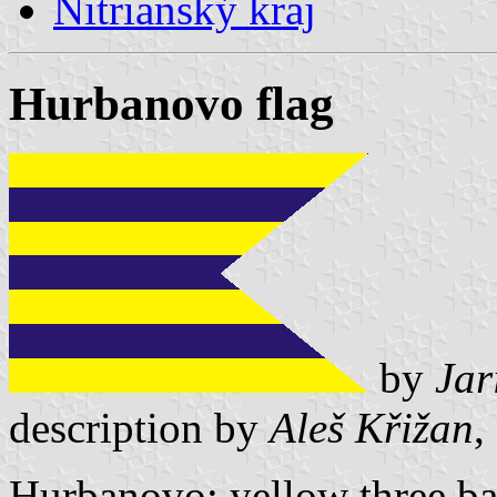
Nitrianský kraj
Hurbanovo flag
by
Jar
description by
Aleš Křižan
,
Hurbanovo: yellow three ba