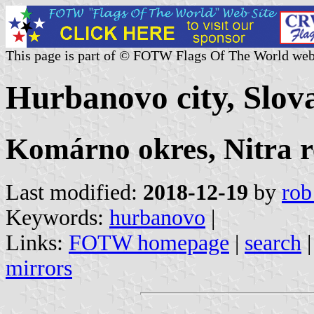
This page is part of © FOTW Flags Of The World web
Hurbanovo city, Slov
Komárno okres, Nitra r
Last modified:
2018-12-19
by
rob
Keywords:
hurbanovo
|
Links:
FOTW homepage
|
search
mirrors