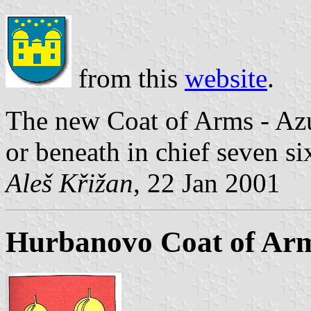
from this
website
.
The new Coat of Arms - Azu
or beneath in chief seven si
Aleš Křižan
, 22 Jan 2001
Hurbanovo Coat of Ar