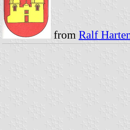
from
Ralf Harte