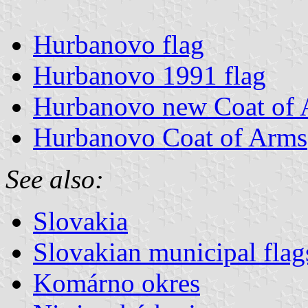
Hurbanovo flag
Hurbanovo 1991 flag
Hurbanovo new Coat of
Hurbanovo Coat of Arms
See also:
Slovakia
Slovakian municipal flag
Komárno okres