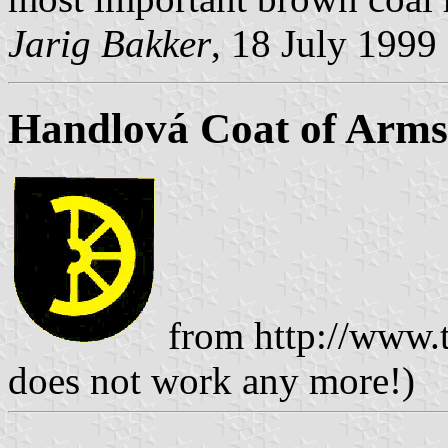
Jarig Bakker
, 18 July 1999
Handlová Coat of Arms
from http://www.t
does not work any more!)