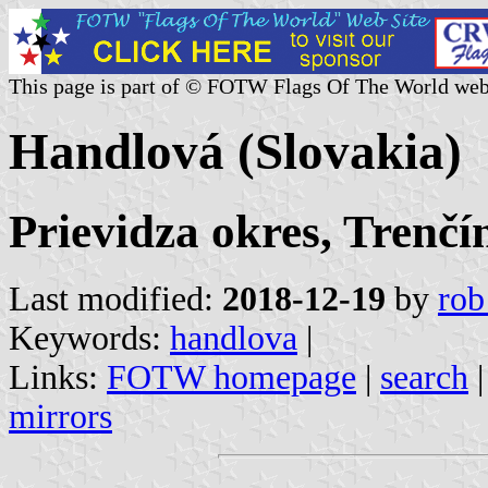
This page is part of © FOTW Flags Of The World web
Handlová (Slovakia)
Prievidza okres, Trenčí
Last modified:
2018-12-19
by
rob
Keywords:
handlova
|
Links:
FOTW homepage
|
search
mirrors