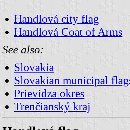
Handlová city flag
Handlová Coat of Arms
See also:
Slovakia
Slovakian municipal flag
Prievidza okres
Trenčianský kraj