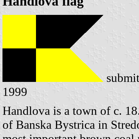
Handlová flag
submit
1999
Handlova is a town of c. 18
of Banska Bystrica in Stredo
most important brown coal 