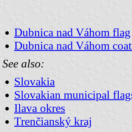
Dubnica nad Váhom flag
Dubnica nad Váhom coat
See also:
Slovakia
Slovakian municipal flag
Ilava okres
Trenčianský kraj