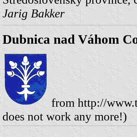
Jarig Bakker
Dubnica nad Váhom Co
from http://www.t
does not work any more!)