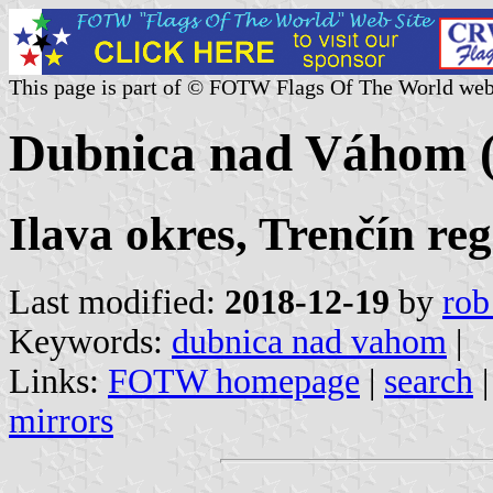
This page is part of © FOTW Flags Of The World web
Dubnica nad Váhom (
Ilava okres, Trenčín re
Last modified:
2018-12-19
by
rob
Keywords:
dubnica nad vahom
|
Links:
FOTW homepage
|
search
mirrors