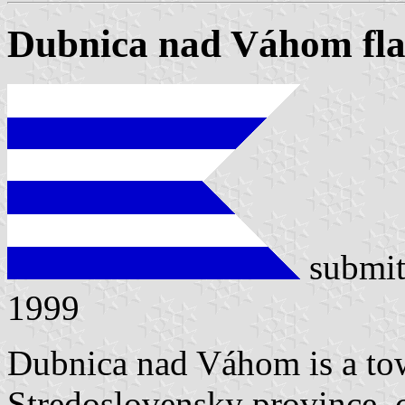
Dubnica nad Váhom fl
submit
1999
Dubnica nad Váhom is a tow
Stredoslovensky province, c