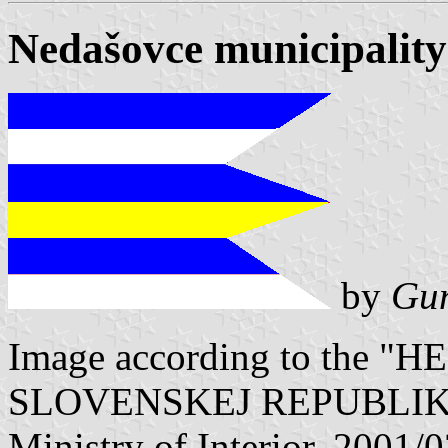
Nedašovce municipality
by
Gun
Image according to the
SLOVENSKEJ REPUBLIKY" V
Ministry of Interior. 2001/