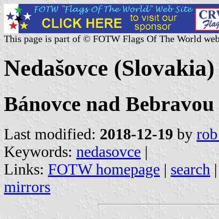
This page is part of © FOTW Flags Of The World web
Nedašovce (Slovakia)
Bánovce nad Bebravou o
Last modified:
2018-12-19
by
rob
Keywords:
nedasovce
|
Links:
FOTW homepage
|
search
mirrors