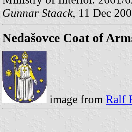
Gunnar Staack
, 11 Dec 20
Nedašovce Coat of Arm
image from
Ralf 