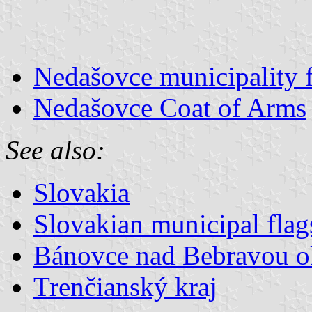
Nedašovce municipality 
Nedašovce Coat of Arms
See also:
Slovakia
Slovakian municipal flag
Bánovce nad Bebravou o
Trenčianský kraj