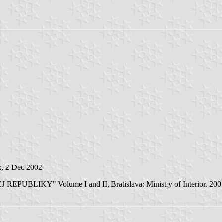
k
, 2 Dec 2002
LIKY" Volume I and II, Bratislava: Ministry of Interior. 2001