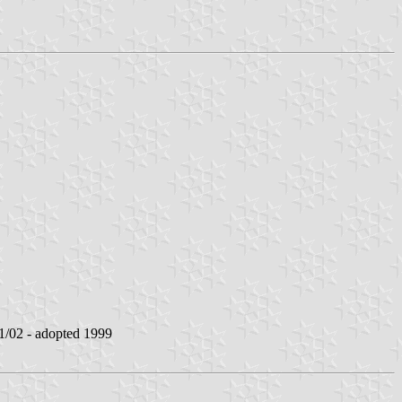
/02 - adopted 1999