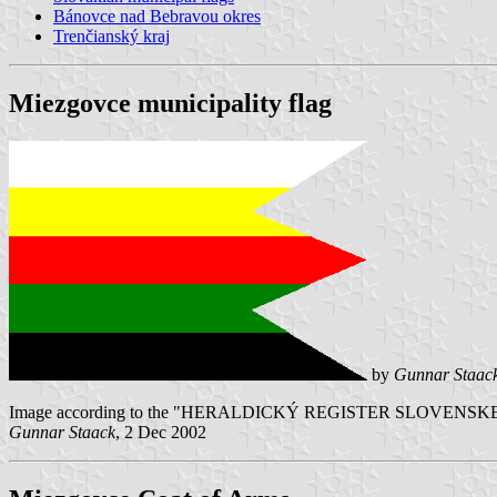
Bánovce nad Bebravou okres
Trenčianský kraj
Miezgovce municipality flag
by
Gunnar Staac
Image according to the "HERALDICKÝ REGISTER SLOVENSKEJ REPUB
Gunnar Staack
, 2 Dec 2002