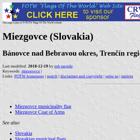
This page is part of © FOTW Flags Of The World website
Miezgovce (Slovakia)
Bánovce nad Bebravou okres, Trenčín reg
Last modified:
2018-12-19
by
rob raeside
Keywords:
miezgovce
|
Links:
FOTW homepage
|
search
|
disclaimer and copyright
|
write us
|
mirrors
Miezgovce municipality flag
Miezgovce Coat of Arms
See also:
Slovakia
Slovakian municipal flags