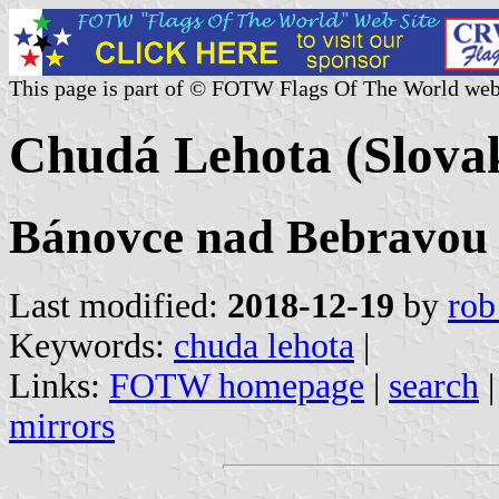
This page is part of © FOTW Flags Of The World web
Chudá Lehota (Slova
Bánovce nad Bebravou o
Last modified:
2018-12-19
by
rob
Keywords:
chuda lehota
|
Links:
FOTW homepage
|
search
mirrors