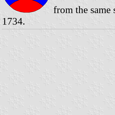
from the same s
1734.