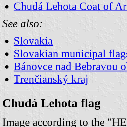
Chudá Lehota Coat of A
See also:
Slovakia
Slovakian municipal flag
Bánovce nad Bebravou o
Trenčianský kraj
Chudá Lehota flag
Image according to the