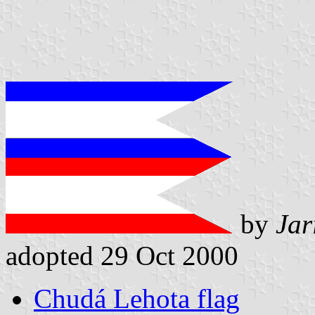
by
Jar
adopted 29 Oct 2000
Chudá Lehota flag