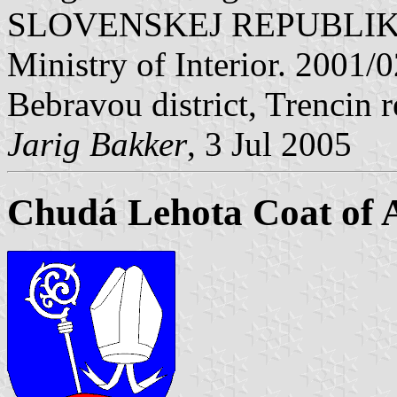
SLOVENSKEJ REPUBLIKY" V
Ministry of Interior. 2001
Bebravou district, Trencin 
Jarig Bakker
, 3 Jul 2005
Chudá Lehota Coat of