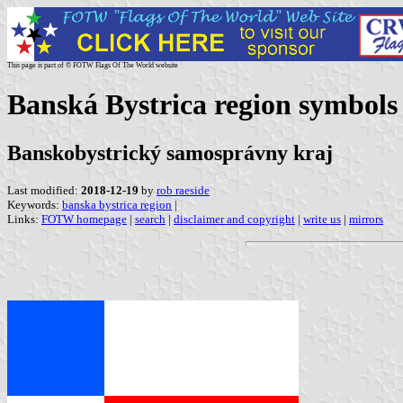
This page is part of © FOTW Flags Of The World website
Banská Bystrica region symbols
Banskobystrický samosprávny kraj
Last modified:
2018-12-19
by
rob raeside
Keywords:
banska bystrica region
|
Links:
FOTW homepage
|
search
|
disclaimer and copyright
|
write us
|
mirrors