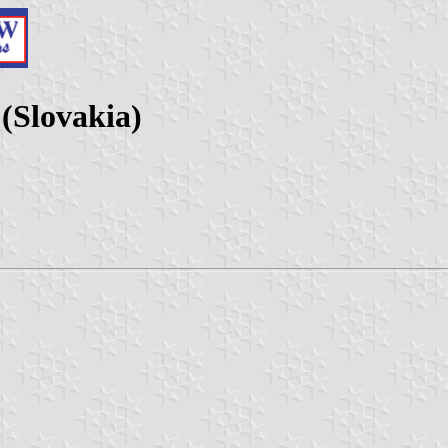
 (Slovakia)