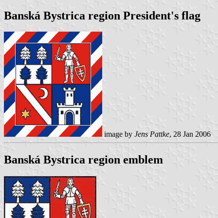
Banská Bystrica region President's flag
image by
Jens Pattke
, 28 Jan 2006
Banská Bystrica region emblem