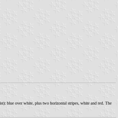
ist): blue over white, plus two horizontal stripes, white and red. The