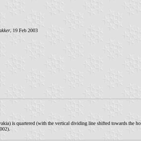
akker
, 19 Feb 2003
kia) is quartered (with the vertical dividing line shifted towards the ho
002).