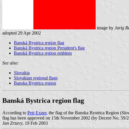
image by
Jarig B
adopted 29 Apr 2002
Banská Bystrica region flag
Banská Bystrica region President's flag
Banská Bystrica region emblem
See also:
Slovakia
Slovakian regional flags
Banska Bystrica region
Banská Bystrica region flag
According to
Petr Exner
, the flag of the Banska Bystrica Region (Slova
flag has been approved on 15th November 2002 (by Decree No. 59/2
Jan Zrzavy
, 19 Feb 2003