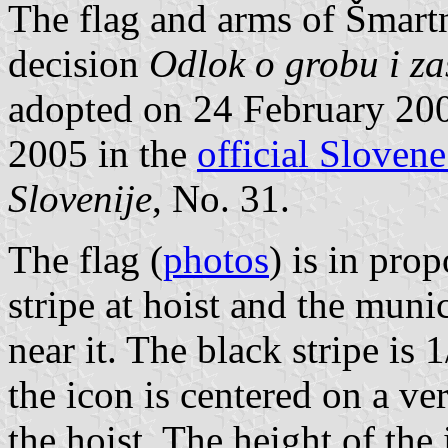
The flag and arms of Šmartno
decision
Odlok o grobu i za
adopted on 24 February 20
2005 in the
official Slovene
Slovenije
, No. 31.
The flag (
photos
) is in pro
stripe at hoist and the muni
near it. The black stripe is 
the icon is centered on a ver
the hoist. The height of the 