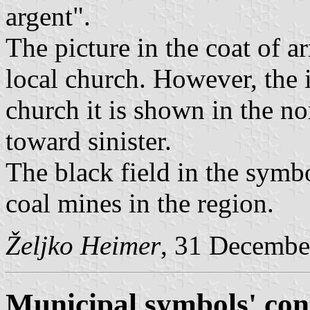
argent".
The picture in the coat of a
local church. However, the i
church it is shown in the no
toward sinister.
The black field in the symbol
coal mines in the region.
Željko Heimer
, 31 Decembe
Municipal symbols' con