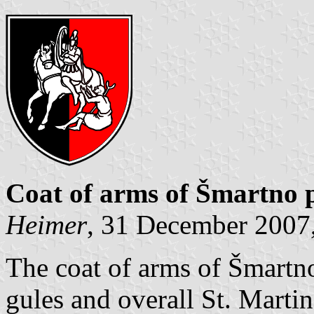
Coat of arms of Šmartno pr
Heimer
, 31 December 2007,
The coat of arms of Šmartno 
gules and overall St. Martin