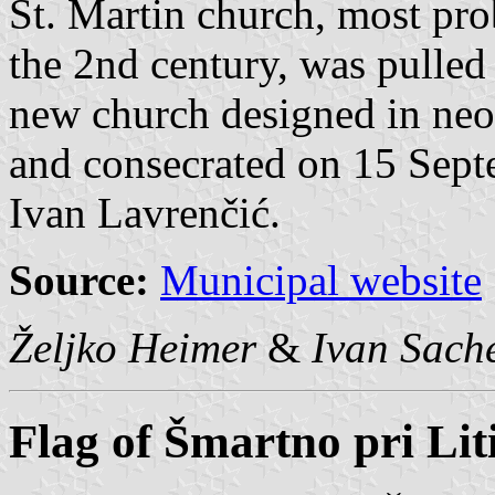
St. Martin church, most prob
the 2nd century, was pulle
new church designed in neo
and consecrated on 15 Sept
Ivan Lavrenčić.
Source:
Municipal website
Željko Heimer
&
Ivan Sach
Flag of Šmartno pri Liti