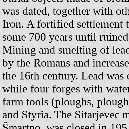
was dated, together with oth
Iron. A fortified settlement 
some 700 years until ruined
Mining and smelting of lead
by the Romans and increase
the 16th century. Lead was 
while four forges with wa
farm tools (ploughs, ploughs
and Styria. The Sitarjevec mi
Šmartno, was closed in 195