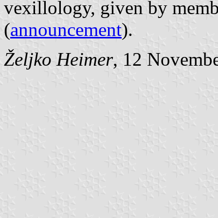
vexillology, given by memb
(
announcement
).
Željko Heimer
, 12 Novemb