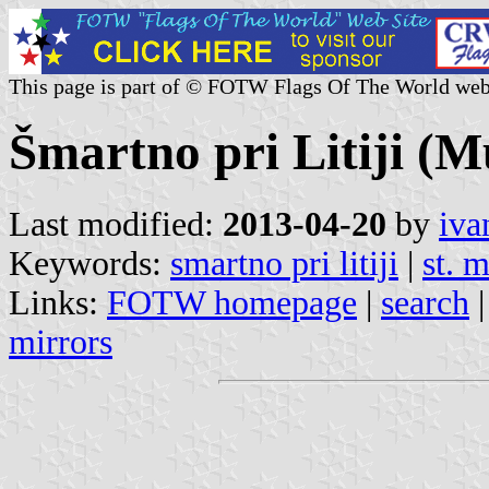
This page is part of © FOTW Flags Of The World web
Šmartno pri Litiji (Mu
Last modified:
2013-04-20
by
iva
Keywords:
smartno pri litiji
|
st. m
Links:
FOTW homepage
|
search
mirrors