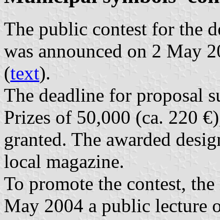
The public contest for the 
was announced on 2 May 20
(
text
).
The deadline for proposal 
Prizes of 50,000 (ca. 220 €
granted. The awarded design
local magazine.
To promote the contest, the
May 2004 a public lecture o