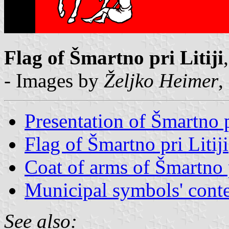
Flag of Šmartno pri Litiji
- Images by
Željko Heimer
,
Presentation of Šmartno pr
Flag of Šmartno pri Litiji
Coat of arms of Šmartno p
Municipal symbols' conte
See also: