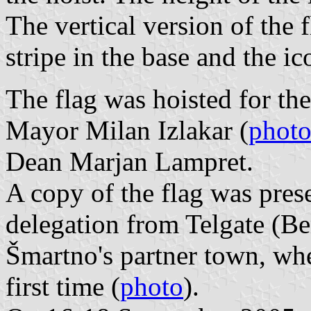
The vertical version of the 
stripe in the base and the 
The flag was hoisted for th
Mayor Milan Izlakar (
photo
Dean Marjan Lampret.
A copy of the flag was pres
delegation from Telgate (Be
Šmartno's partner town, whe
first time (
photo
).