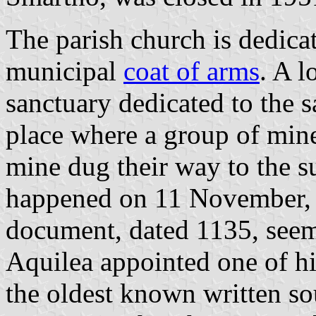
The parish church is dedica
municipal
coat of arms
. A l
sanctuary dedicated to the s
place where a group of min
mine dug their way to the su
happened on 11 November, S
document, dated 1135, seems
Aquilea appointed one of his
the oldest known written s