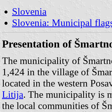
Slovenia
Slovenia: Municipal flag
Presentation of Šmartno 
The municipality of Šmartno 
1,424 in the village of Šmart
located in the western Posav
Litija
. The municipality is 
the local communities of Šma