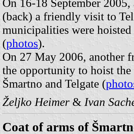
On 16-18 September 2005, 
(back) a friendly visit to Te
municipalities were hoisted 
(
photos
).
On 27 May 2006, another fr
the opportunity to hoist the 
Šmartno and Telgate (
photo
Željko Heimer
&
Ivan Sach
Coat of arms of Šmartno