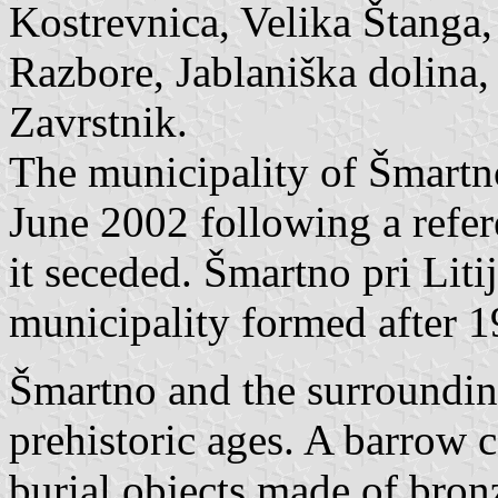
Kostrevnica, Velika Štanga
Razbore, Jablaniška dolina,
Zavrstnik.
The municipality of Šmartno
June 2002 following a refer
it seceded. Šmartno pri Liti
municipality formed after 1
Šmartno and the surrounding
prehistoric ages. A barrow 
burial objects made of bron