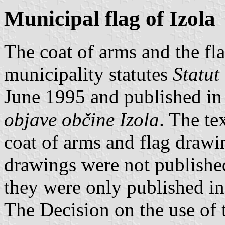
Municipal flag of Izola
The coat of arms and the fla
municipality statutes
Statut
June 1995 and published in t
objave občine Izola
. The te
coat of arms and flag drawing
drawings were not publishe
they were only published in 
The Decision on the use of