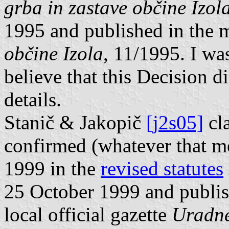
grba in zastave občine Izol
1995 and published in the 
občine Izola
, 11/1995. I was
believe that this Decision d
details.
Stanič & Jakopič
[j2s05]
cla
confirmed (whatever that m
1999 in the
revised statutes
25 October 1999 and publi
local official gazette
Uradne