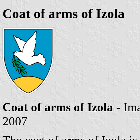
Coat of arms of Izola
Coat of arms of Izola
- Im
2007