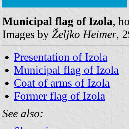
Municipal flag of Izola
, h
Images by
Željko Heimer
, 
Presentation of Izola
Municipal flag of Izola
Coat of arms of Izola
Former flag of Izola
See also: