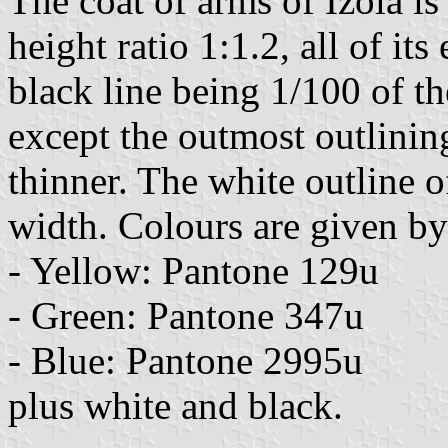
The coat of arms of Izola is
height ratio 1:1.2, all of it
black line being 1/100 of t
except the outmost outlinin
thinner. The white outline of
width. Colours are given b
- Yellow: Pantone 129u
- Green: Pantone 347u
- Blue: Pantone 2995u
plus white and black.