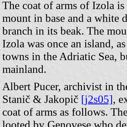
The coat of arms of Izola is
mount in base and a white d
branch in its beak. The moun
Izola was once an island, as
towns in the Adriatic Sea, 
mainland.
Albert Pucer, archivist in 
Stanič & Jakopič
[j2s05]
, e
coat of arms as follows. Th
looted by Genovese who det