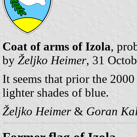
Coat of arms of Izola
, pro
by
Željko Heimer
, 31 Octo
It seems that prior the 2000
lighter shades of blue.
Željko Heimer
&
Goran Kal