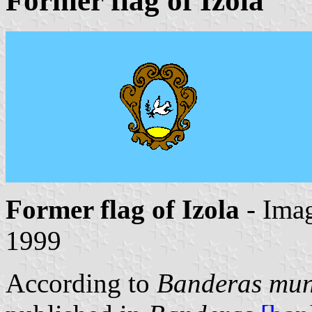
Former flag of Izola
Former flag of Izola
- Ima
1999
According to
Banderas muni