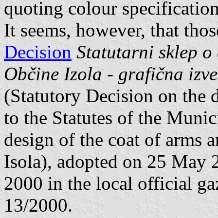
quoting colour specification
It seems, however, that thos
Decision
Statutarni sklep o 
Občine Izola - grafična izv
(Statutory Decision on the 
to the Statutes of the Munic
design of the coat of arms a
Isola), adopted on 25 May 
2000 in the local official g
13/2000.