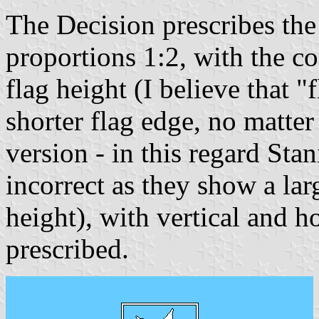
The Decision prescribes the
proportions 1:2, with the co
flag height (I believe that 
shorter flag edge, no matter 
version - in this regard Sta
incorrect as they show a lar
height), with vertical and ho
prescribed.