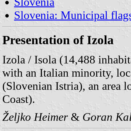
Slovenia
Slovenia: Municipal flag
Presentation of Izola
Izola / Isola (14,488 inhabit
with an Italian minority, lo
(Slovenian Istria), an area
Coast).
Željko Heimer
&
Goran Kal