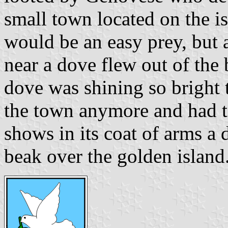
small town located on the is
would be an easy prey, but 
near a dove flew out of the 
dove was shining so bright 
the town anymore and had to
shows in its coat of arms a 
beak over the golden island