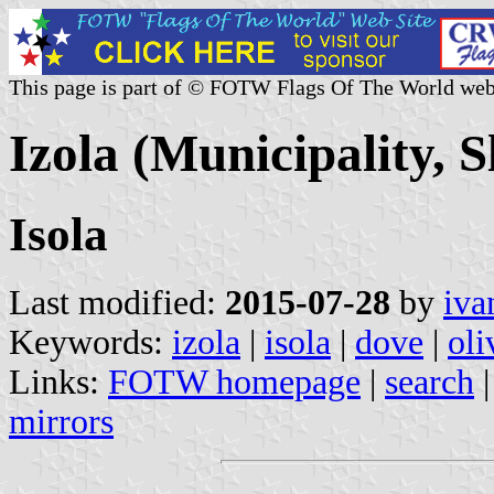
This page is part of © FOTW Flags Of The World web
Izola (Municipality, S
Isola
Last modified:
2015-07-28
by
iva
Keywords:
izola
|
isola
|
dove
|
oli
Links:
FOTW homepage
|
search
mirrors