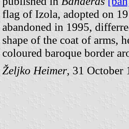
published in
Banderas
[ban
flag of Izola, adopted on 1
abandoned in 1995, differre
shape of the coat of arms, h
coloured baroque border aro
Željko Heimer
, 31 October