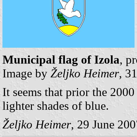
Municipal flag of Izola
, p
Image by
Željko Heimer
, 3
It seems that prior the 2000
lighter shades of blue.
Željko Heimer
, 29 June 200