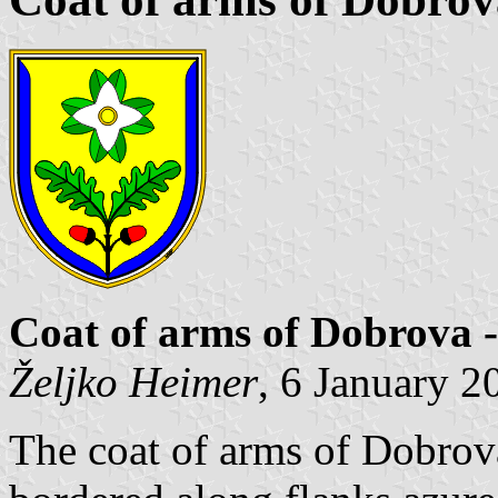
Coat of arms of Dobrova 
Željko Heimer
, 6 January 2
The coat of arms of Dobrov