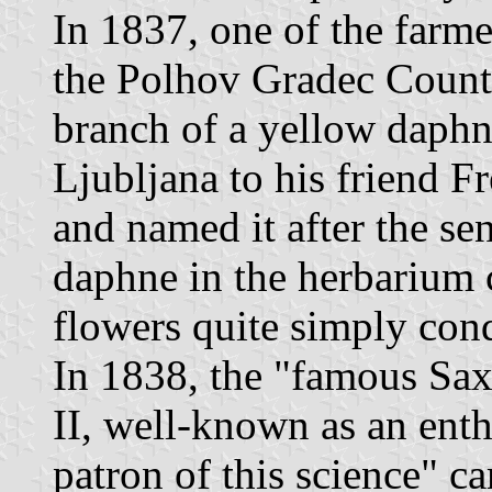
In 1837, one of the farm
the Polhov Gradec Count
branch of a yellow daphne
Ljubljana to his friend F
and named it after the se
daphne in the herbarium 
flowers quite simply con
In 1838, the "famous Sa
II, well-known as an enth
patron of this science" cam