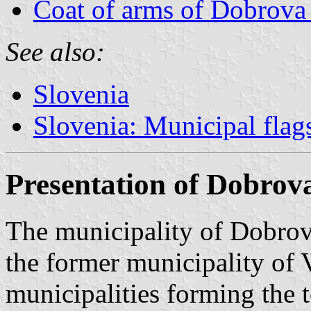
Coat of arms of Dobrova
See also:
Slovenia
Slovenia: Municipal flag
Presentation of Dobrov
The municipality of Dobro
the former municipality of
municipalities forming the