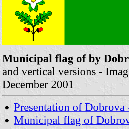
Municipal flag of by Dob
and vertical versions - Ima
December 2001
Presentation of Dobrova
Municipal flag of Dobro