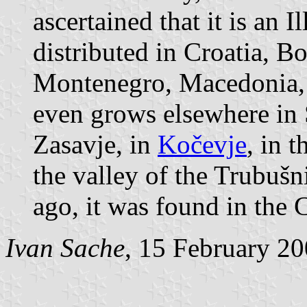
ascertained that it is an I
distributed in Croatia, B
Montenegro, Macedonia, 
even grows elsewhere in S
Zasavje, in
Kočevje
, in 
the valley of the Trubuš
ago, it was found in the C
Ivan Sache
, 15 February 2