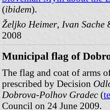
(
ibidem
).
Željko Heimer
,
Ivan Sache
2008
Municipal flag of Dobr
The flag and coat of arms 
prescribed by Decision
Odlo
Dobrova-Polhov Gradec
(
t
Council on 24 June 2009.