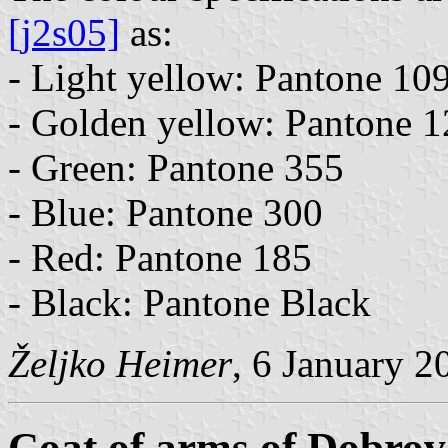
[j2s05]
as:
- Light yellow: Pantone 10
- Golden yellow: Pantone 
- Green: Pantone 355
- Blue: Pantone 300
- Red: Pantone 185
- Black: Pantone Black
Željko Heimer
, 6 January 2
Coat of arms of Dobrov