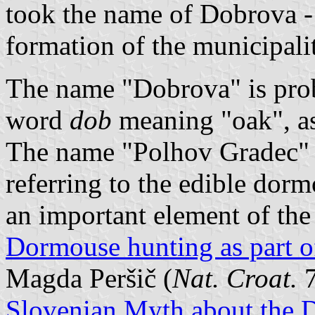
took the name of Dobrova - 
formation of the municipali
The name "Dobrova" is proba
word
dob
meaning "oak", a
The name "Polhov Gradec" 
referring to the edible dorm
an important element of the
Dormouse hunting as part of
Magda Peršič (
Nat. Croat.
7
Slovenian Myth about the D