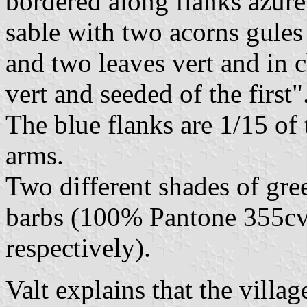
bordered along flanks azure
sable with two acorns gules
and two leaves vert and in c
vert and seeded of the first"
The blue flanks are 1/15 of 
arms.
Two different shades of gree
barbs (100% Pantone 355cv
respectively).
Valt explains that the vill