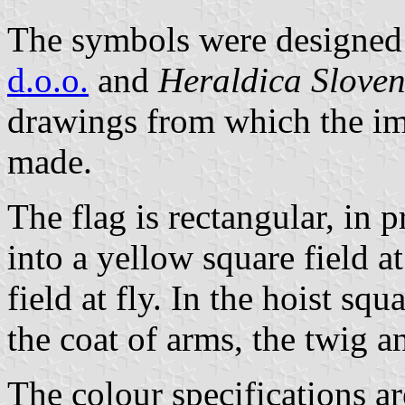
The symbols were designed 
d.o.o.
and
Heraldica Sloven
drawings from which the im
made.
The flag is rectangular, in p
into a yellow square field a
field at fly. In the hoist sq
the coat of arms, the twig a
The colour specifications a