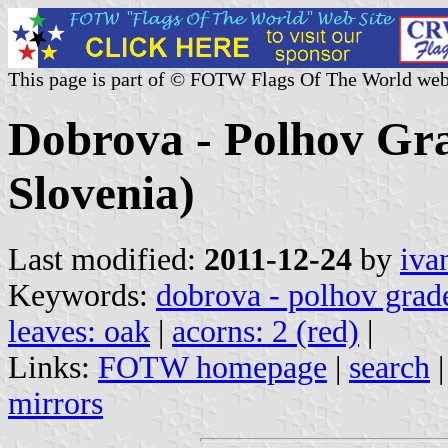
This page is part of © FOTW Flags Of The World web
Dobrova - Polhov Gra
Slovenia)
Last modified:
2011-12-24
by
iva
Keywords:
dobrova - polhov grad
leaves: oak
|
acorns: 2 (red)
|
Links:
FOTW homepage
|
search
mirrors