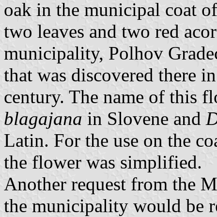
oak in the municipal coat o
two leaves and two red acorn
municipality, Polhov Gradec
that was discovered there i
century. The name of this f
blagajana
in Slovene and
D
Latin. For the use on the co
the flower was simplified.
Another request from the M
the municipality would be r