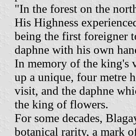
"In the forest on the nor
His Highness experienced 
being the first foreigner t
daphne with his own hands
In memory of the king's v
up a unique, four metre 
visit, and the daphne wh
the king of flowers.
For some decades, Blaga
botanical rarity, a mark o