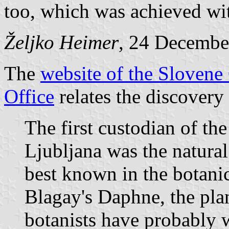
too, which was achieved wit
Željko Heimer
, 24 Decembe
The
website of the Slove
Office
relates the discovery
The first custodian of t
Ljubljana was the natural
best known in the botanic
Blagay's Daphne, the pla
botanists have probably w