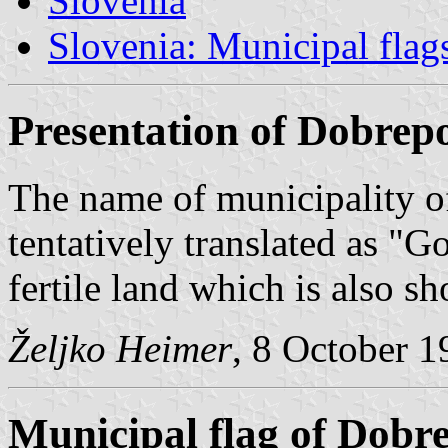
Slovenia
Slovenia: Municipal flag
Presentation of Dobrepo
The name of municipality o
tentatively translated as "Go
fertile land which is also s
Željko Heimer
, 8 October 
Municipal flag of Dobre