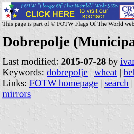
This page is part of © FOTW Flags Of The World web
Dobrepolje (Municipal
Last modified:
2015-07-28
by
iva
Keywords:
dobrepolje
|
wheat
|
be
Links:
FOTW homepage
|
search
mirrors