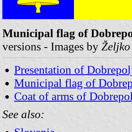
Municipal flag of Dobrepo
versions - Images by
Željko
Presentation of Dobrepol
Municipal flag of Dobrep
Coat of arms of Dobrepol
See also: