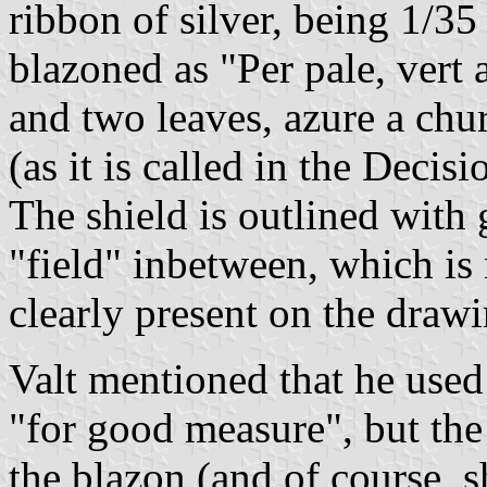
ribbon of silver, being 1/35 
blazoned as "Per pale, vert 
and two leaves, azure a chur
(as it is called in the Decisi
The shield is outlined with 
"field" inbetween, which is 
clearly present on the dra
Valt mentioned that he used
"for good measure", but the
the blazon (and of course, s