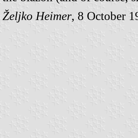
Željko Heimer
, 8 October 