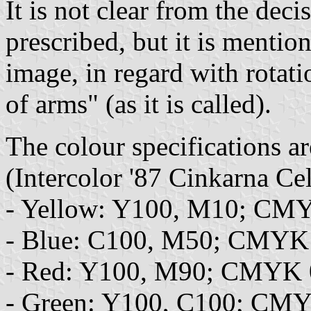
It is not clear from the decis
prescribed, but it is mention
image, in regard with rotati
of arms" (as it is called).
The colour specifications ar
(Intercolor '87 Cinkarna C
- Yellow: Y100, M10; CM
- Blue: C100, M50; CMYK
- Red: Y100, M90; CMYK 
- Green: Y100, C100; CM