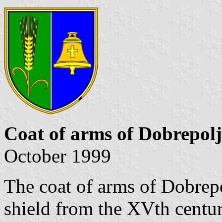
Coat of arms of Dobrepolj
October 1999
The coat of arms of Dobrepo
shield from the XVth century