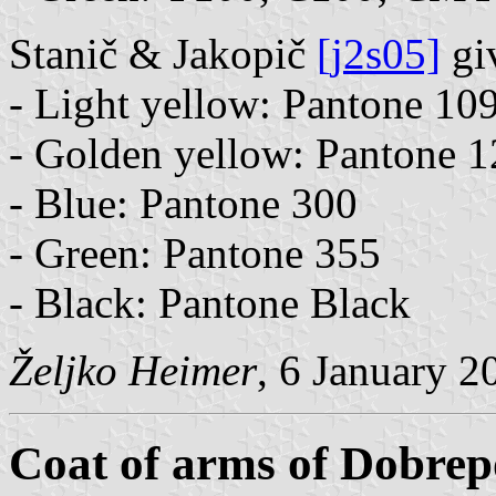
Stanič & Jakopič
[j2s05]
giv
- Light yellow: Pantone 10
- Golden yellow: Pantone 
- Blue: Pantone 300
- Green: Pantone 355
- Black: Pantone Black
Željko Heimer
, 6 January 2
Coat of arms of Dobrep