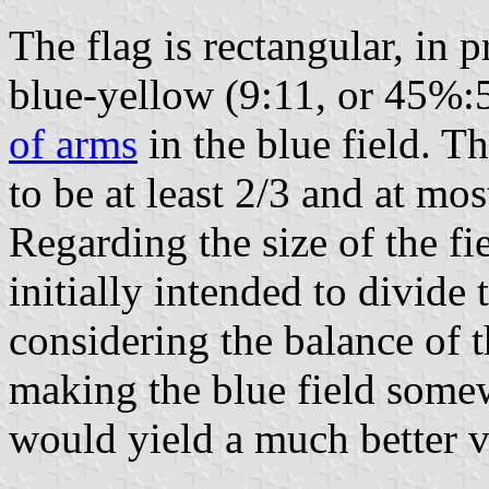
The flag is rectangular, in p
blue-yellow (9:11, or 45%:
of arms
in the blue field. Th
to be at least 2/3 and at mos
Regarding the size of the fi
initially intended to divide 
considering the balance of t
making the blue field some
would yield a much better vi