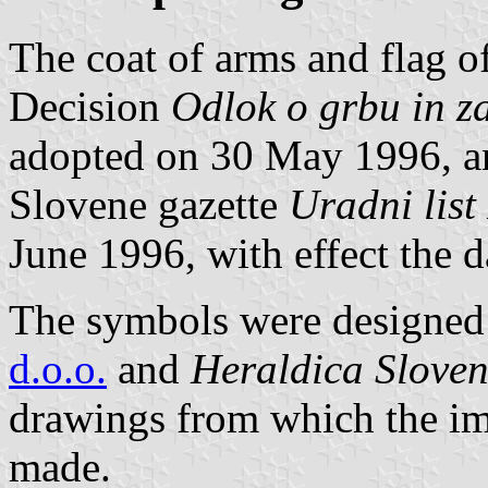
The coat of arms and flag o
Decision
Odlok o grbu in z
adopted on 30 May 1996, and
Slovene gazette
Uradni list
June 1996, with effect the d
The symbols were designed 
d.o.o.
and
Heraldica Sloven
drawings from which the im
made.