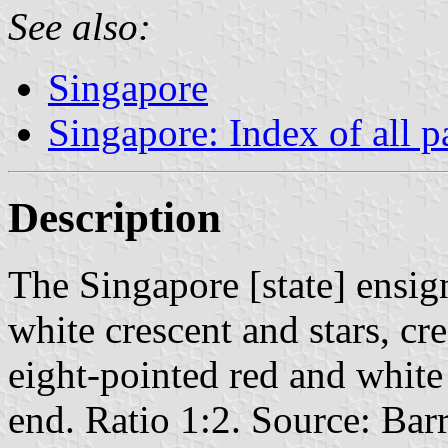
See also:
Singapore
Singapore: Index of all p
Description
The Singapore [state] ensign
white crescent and stars, cre
eight-pointed red and white 
end. Ratio 1:2. Source: Ba