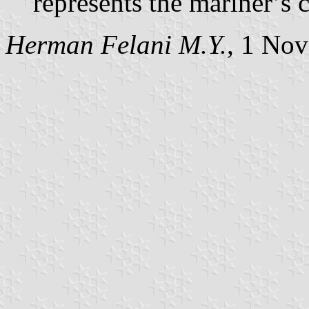
represents the mariner’s 
Herman Felani M.Y.
, 1 No