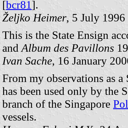
[
bcr81
].
Željko Heimer
, 5 July 1996
This is the State Ensign ac
and
Album des Pavillons
19
Ivan Sache
, 16 January 200
From my observations as a 
has been used only by the 
branch of the Singapore
Pol
vessels.