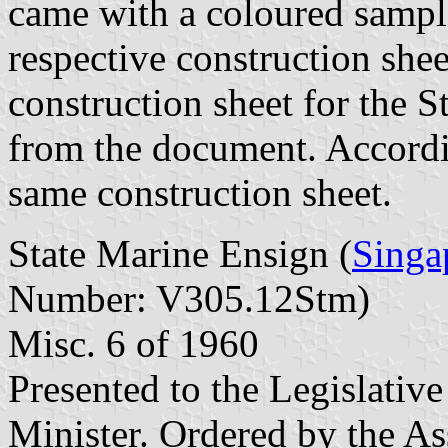
came with a coloured sample
respective construction shee
construction sheet for the 
from the document. Accordin
same construction sheet.
State Marine Ensign (
Singa
Number: V305.12Stm)
Misc. 6 of 1960
Presented to the Legislati
Minister. Ordered by the As