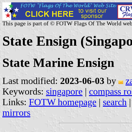
This page is part of © FOTW Flags Of The World web
State Ensign (Singapo
State Marine Ensign
Last modified:
2023-06-03
by
z
Keywords:
singapore
|
compass ro
Links:
FOTW homepage
|
search
mirrors