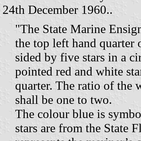
24th December 1960..
"The State Marine Ensign
the top left hand quarter 
sided by five stars in a ci
pointed red and white sta
quarter. The ratio of the 
shall be one to two.
The colour blue is symbol
stars are from the State F