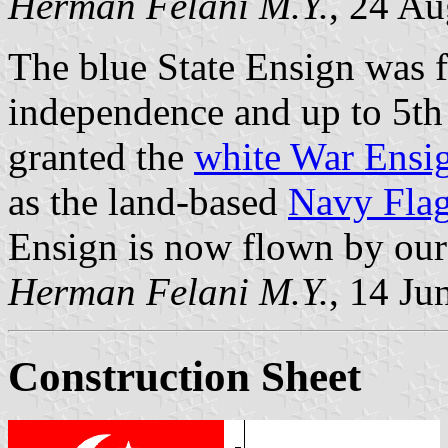
Herman Felani M.Y.
, 24 Au
The blue State Ensign was 
independence and up to 5t
granted the
white War Ensi
as the land-based
Navy Fla
Ensign is now flown by our
Herman Felani M.Y.
, 14 Ju
Construction Sheet