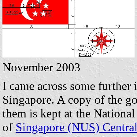
November 2003
I came across some further 
Singapore. A copy of the g
them is kept at the National
of
Singapore (NUS) Central