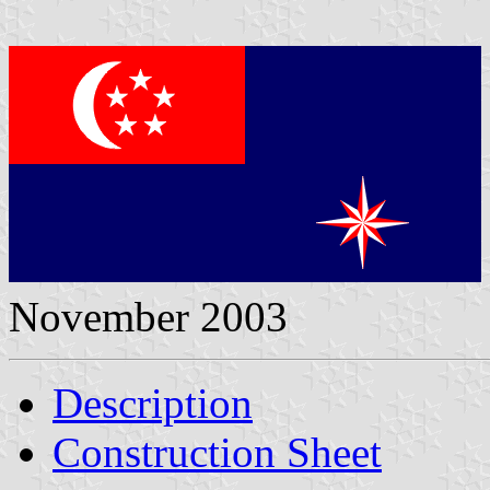
November 2003
Description
Construction Sheet