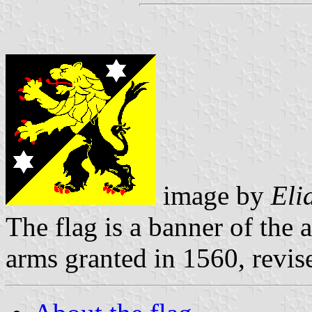
image by
Eli
The flag is a banner of the 
arms granted in 1560, revi