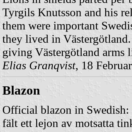
Tyrgils Knutsson and his r
them were important Swedis
they lived in Västergötland
giving Västergötland arms li
Elias Granqvist
, 18 Februa
Blazon
Official blazon in Swedish:
fält ett lejon av motsatta t