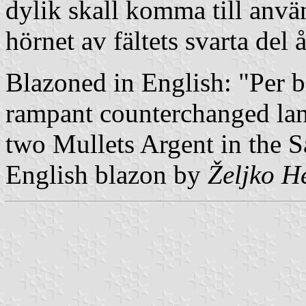
dylik skall komma till anvä
hörnet av fältets svarta del å
Blazoned in English: "Per b
rampant counterchanged la
two Mullets Argent in the Sa
English blazon by
Željko H