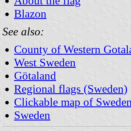
About the flag
Blazon
See also:
County of Western Gotal
West Sweden
Götaland
Regional flags (Sweden)
Clickable map of Sweden
Sweden