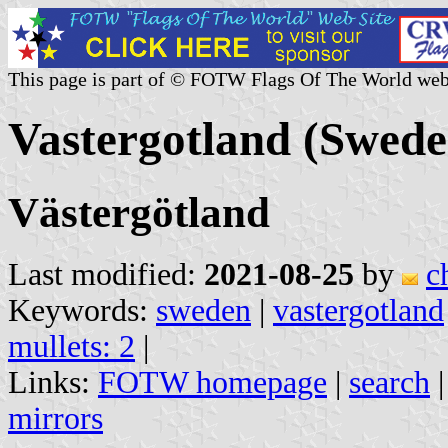
This page is part of © FOTW Flags Of The World web
Vastergotland (Swede
Västergötland
Last modified:
2021-08-25
by
c
Keywords:
sweden
|
vastergotland
mullets: 2
|
Links:
FOTW homepage
|
search
mirrors