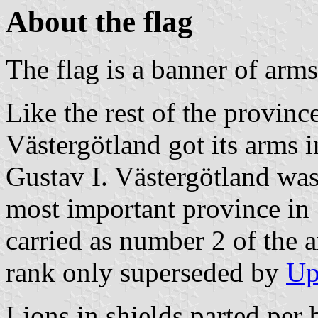
About the flag
The flag is a banner of arms
Like the rest of the provinc
Västergötland got its arms i
Gustav I. Västergötland was
most important province in
carried as number 2 of the a
rank only superseded by
Up
Lions in shields parted per 