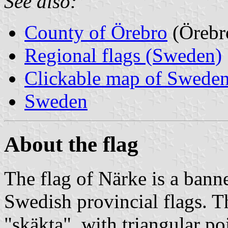
See also:
County of Örebro
(Örebr
Regional flags (Sweden)
Clickable map of Sweden
Sweden
About the flag
The flag of Närke is a banner
Swedish provincial flags. Th
"skäkta", with triangular po