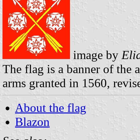
image by
Eli
The flag is a banner of the 
arms granted in 1560, revis
About the flag
Blazon