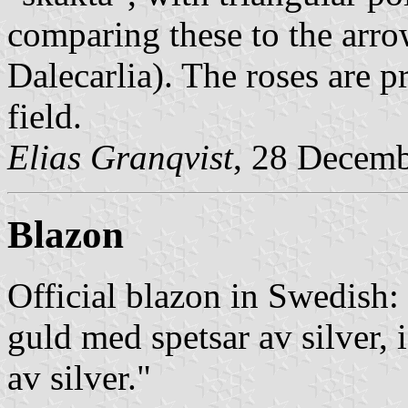
comparing these to the arro
Dalecarlia). The roses are pr
field.
Elias Granqvist
, 28 Decem
Blazon
Official blazon in Swedish:
guld med spetsar av silver, i
av silver."