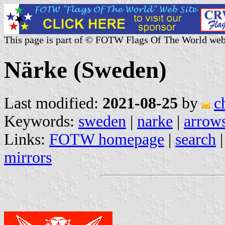
This page is part of © FOTW Flags Of The World web
Närke (Sweden)
Last modified:
2021-08-25
by
c
Keywords:
sweden
|
narke
|
arrows
Links:
FOTW homepage
|
search
mirrors