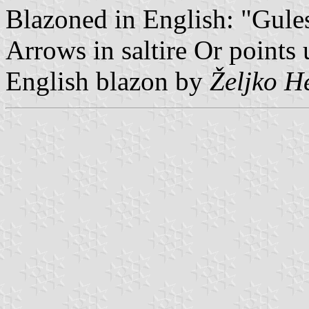
Blazoned in English: "Gule
Arrows in saltire Or points
English blazon by
Željko H