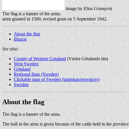
image by
Elias Granqvist
The flag is a banner of the arms;
arms granted in 1560, revised grant on 5 September 1942.
About the flag
Blazon
See also:
County of Western Gotaland
(Västra Götalands län)
West Sweden
Götaland
Regional flags (Sweden)
Clickable map of Sweden (landskap/provinces)
Sweden
About the flag
The flag is a banner of the arms.
The bull in the arms is given because of the cattle held in the province