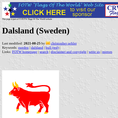
This page is part of © FOTW Flags Of The World website
Dalsland (Sweden)
Last modified:
2021-08-25
by
christopher oehler
Keywords:
sweden
|
dalsland
|
bull (red)
|
Links:
FOTW homepage
|
search
|
disclaimer and copyright
|
write us
|
mirrors