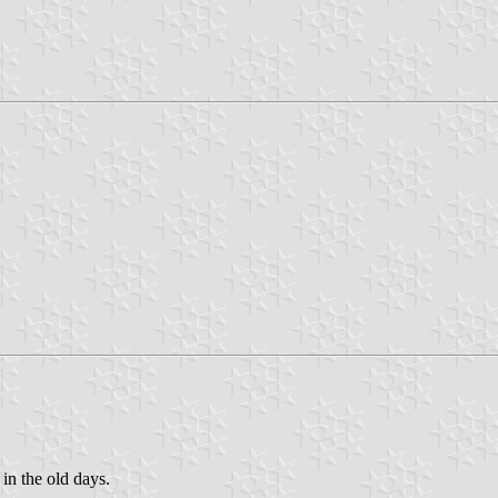
 in the old days.