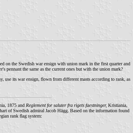
sed on the Swedish war ensign with union mark in the first quarter and
cer's pennant the same as the current ones but with the union mark?
use its war ensign, flown from different masts according to rank, as
nia, 1875 and
Reglement for saluter fra rigets faestninger
,
Kristiania,
 chart of Swedish admiral Jacob Hägg. Based on the information found
egian rank flag system: