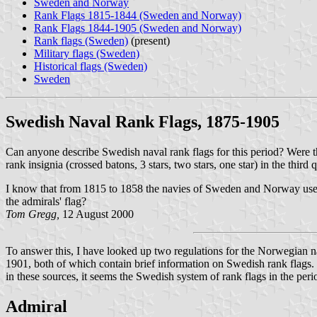
Sweden and Norway
Rank Flags 1815-1844 (Sweden and Norway)
Rank Flags 1844-1905 (Sweden and Norway)
Rank flags (Sweden)
(present)
Military flags (Sweden)
Historical flags (Sweden)
Sweden
Swedish Naval Rank Flags, 1875-1905
Can anyone describe Swedish naval rank flags for this period? Were th
rank insignia (crossed batons, 3 stars, two stars, one star) in the th
I know that from 1815 to 1858 the navies of Sweden and Norway used 
the admirals' flag?
Tom Gregg,
12 August 2000
To answer this, I have looked up two regulations for the Norwegian 
1901, both of which contain brief information on Swedish rank flags.
in these sources, it seems the Swedish system of rank flags in the per
Admiral