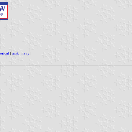
torical
|
rank
|
navy
|