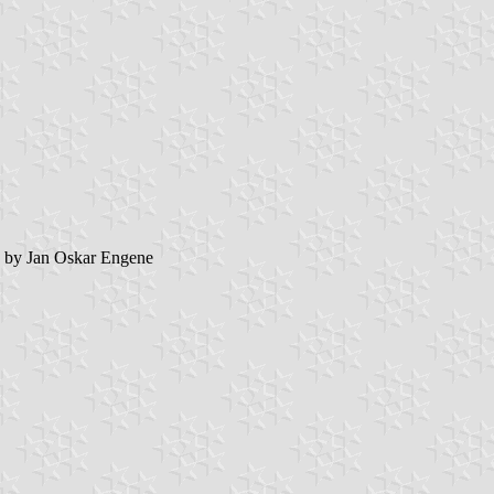
by Jan Oskar Engene