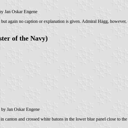
y Jan Oskar Engene
s, but again no caption or explanation is given. Admiral Hägg, however,
ter of the Navy)
by Jan Oskar Engene
in canton and crossed white batons in the lower blue panel close to the 