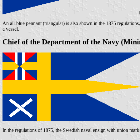
b
An all-blue pennant (triangular) is also shown in the 1875 regulation
a vessel.
Chief of the Department of the Navy (Minis
In the regulations of 1875, the Swedish naval ensign with union mark 