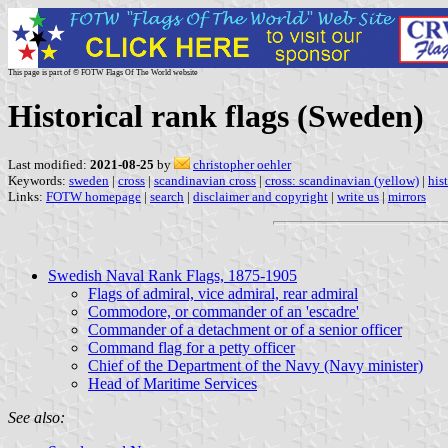
This page is part of © FOTW Flags Of The World website
Historical rank flags (Sweden)
Last modified:
2021-08-25
by
christopher oehler
Keywords:
sweden
|
cross
|
scandinavian cross
|
cross: scandinavian (yellow)
|
his
Links:
FOTW homepage
|
search
|
disclaimer and copyright
|
write us
|
mirrors
Swedish Naval Rank Flags, 1875-1905
Flags of admiral, vice admiral, rear admiral
Commodore, or commander of an 'escadre'
Commander of a detachment or of a senior officer
Command flag for a petty officer
Chief of the Department of the Navy (Navy minister)
Head of Maritime Services
See also: