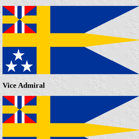
Vice Admiral