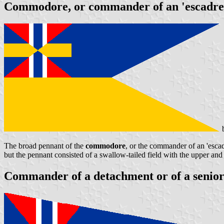
Commodore, or commander of an 'escadre
b
The broad pennant of the
commodore
, or the commander of an 'escadr
but the pennant consisted of a swallow-tailed field with the upper and
Commander of a detachment or of a senior 