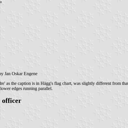
'
y Jan Oskar Engene
e' as the caption is in Hägg's flag chart, was slightly different from t
 lower edges running parallel.
officer