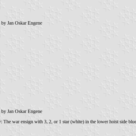
by Jan Oskar Engene
by Jan Oskar Engene
 The war ensign with 3, 2, or 1 star (white) in the lower hoist side blue