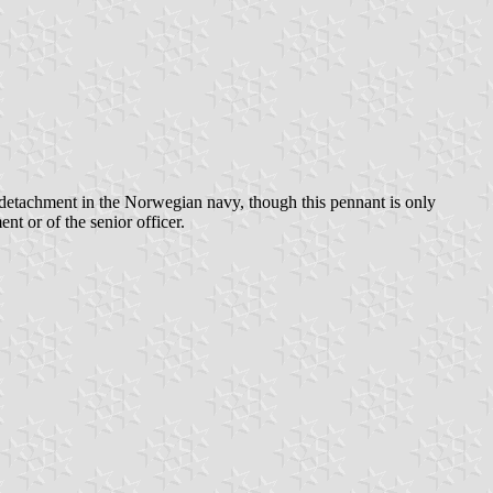
 a detachment in the Norwegian navy, though this pennant is only
t or of the senior officer.