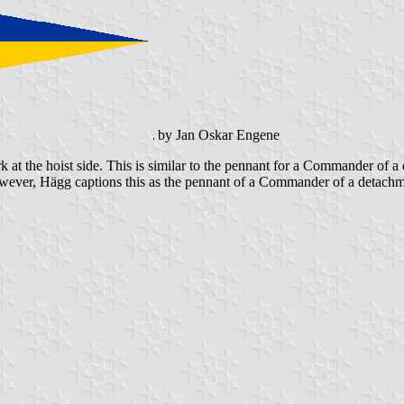
by Jan Oskar Engene
rk at the hoist side. This is similar to the pennant for a Commander of
However, Hägg captions this as the pennant of a Commander of a detachmen