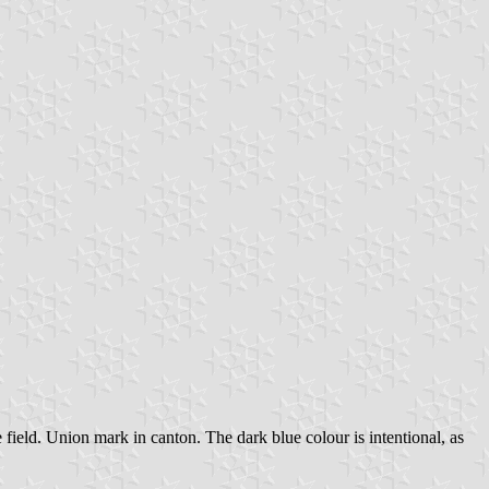
 field. Union mark in canton. The dark blue colour is intentional, as