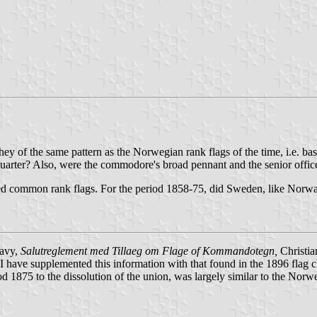
ey of the same pattern as the Norwegian rank flags of the time, i.e. ba
ird quarter? Also, were the commodore's broad pennant and the senior offi
common rank flags. For the period 1858-75, did Sweden, like Norway, 
navy,
Salutreglement med Tillaeg om Flage of Kommandotegn
,
Christia
 I have supplemented this information with that found in the 1896 flag
iod 1875 to the dissolution of the union, was largely similar to the Norw