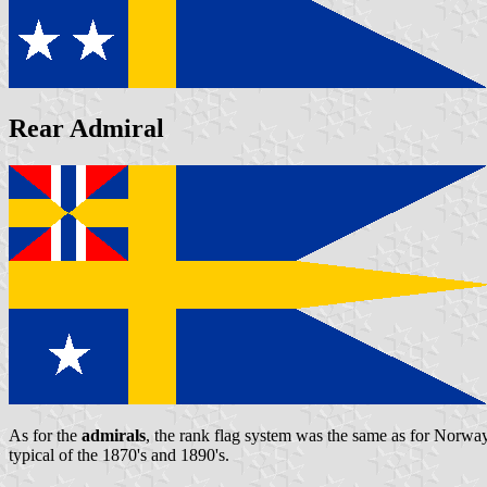
Rear Admiral
As for the
admirals
, the rank flag system was the same as for Norway:
typical of the 1870's and 1890's.