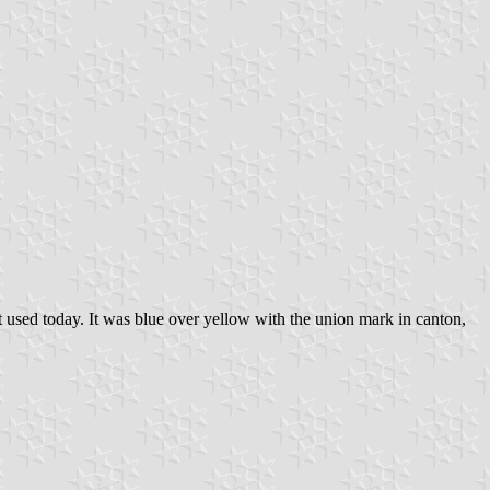
hat used today. It was blue over yellow with the union mark in canton,