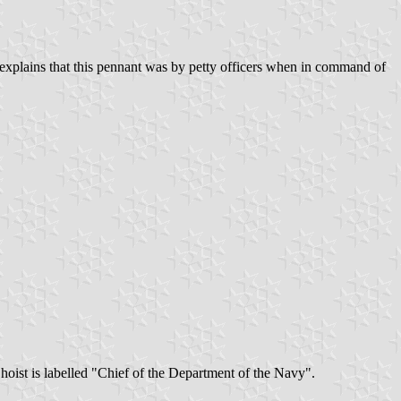
 explains that this pennant was by petty officers when in command of
hoist is labelled "Chief of the Department of the Navy".