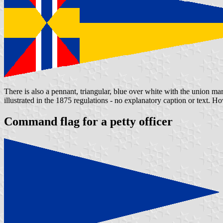
There is also a pennant, triangular, blue over white with the union ma
illustrated in the 1875 regulations - no explanatory caption or text. 
Command flag for a petty officer