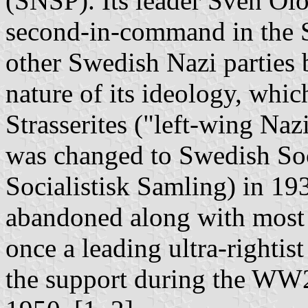
(SNSP). Its leader Sven Ol
second-in-command in the S
other Swedish Nazi parties b
nature of its ideology, whic
Strasserites ("left-wing Naz
was changed to Swedish Soc
Socialistisk Samling) in 19
abandoned along with most 
once a leading ultra-rightis
the support during the WW2