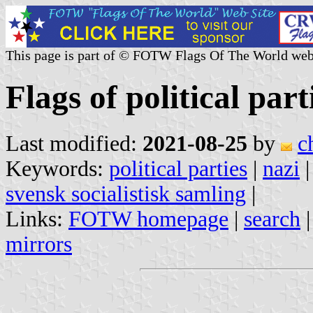
This page is part of © FOTW Flags Of The World web
Flags of political par
Last modified:
2021-08-25
by
c
Keywords:
political parties
|
nazi
svensk socialistisk samling
|
Links:
FOTW homepage
|
search
mirrors