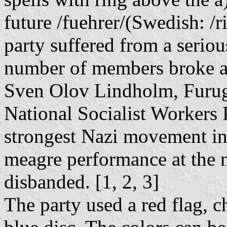
future /fuehrer/(Swedish: /r
party suffered from a seriou
number of members broke aw
Sven Olov Lindholm, Furuga
National Socialist Workers 
strongest Nazi movement in
meagre performance at the n
disbanded. [1, 2, 3]
The party used a red flag, 