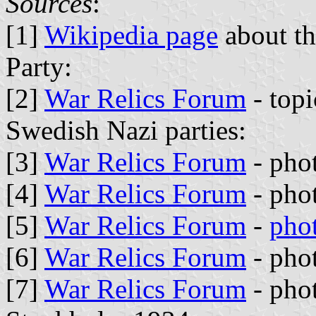
Sources
:
[1]
Wikipedia page
about th
Party:
[2]
War Relics Forum
- top
Swedish Nazi parties:
[3]
War Relics Forum
- phot
[4]
War Relics Forum
- phot
[5]
War Relics Forum
-
pho
[6]
War Relics Forum
- pho
[7]
War Relics Forum
- pho