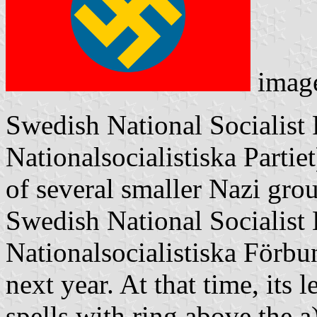
imag
Swedish National Socialist
Nationalsocialistiska Parti
of several smaller Nazi gr
Swedish National Socialist
Nationalsocialistiska Förbu
next year. At that time, its
spells with ring above the a