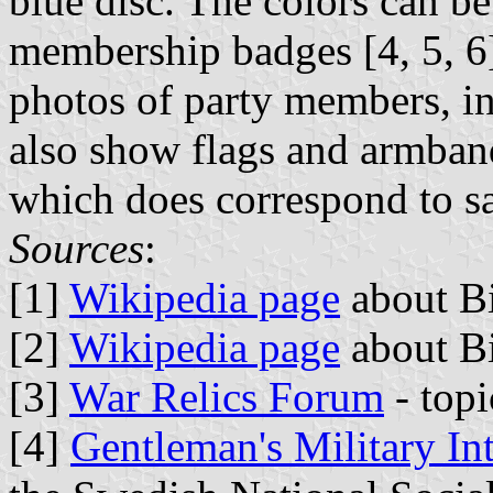
blue disc. The colors can be
membership badges [4, 5, 6
photos of party members, in
also show flags and armband
which does correspond to sa
Sources
:
[1]
Wikipedia page
about Bi
[2]
Wikipedia page
about Bi
[3]
War Relics Forum
- topi
[4]
Gentleman's Military In