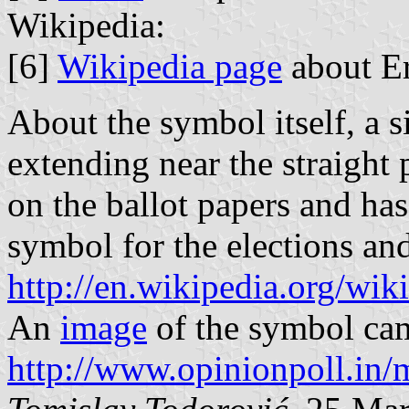
Wikipedia:
[6]
Wikipedia page
about Er
About the symbol itself, a 
extending near the straight p
on the ballot papers and ha
symbol for the elections and
http://en.wikipedia.org/wi
An
image
of the symbol ca
http://www.opinionpoll.in/m