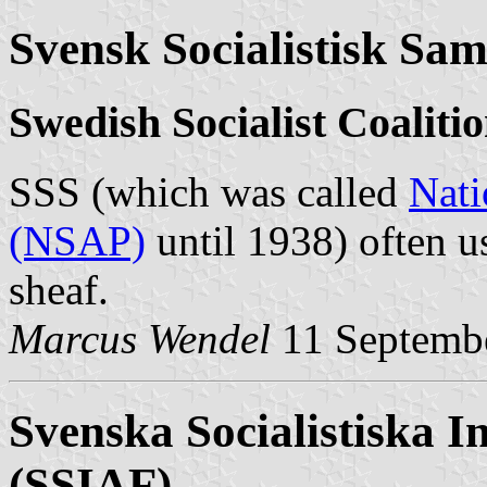
Svensk Socialistisk Sam
Swedish Socialist Coaliti
SSS (which was called
Nati
(NSAP)
until 1938) often u
sheaf.
Marcus Wendel
11 Septemb
Svenska Socialistiska I
(SSIAF)