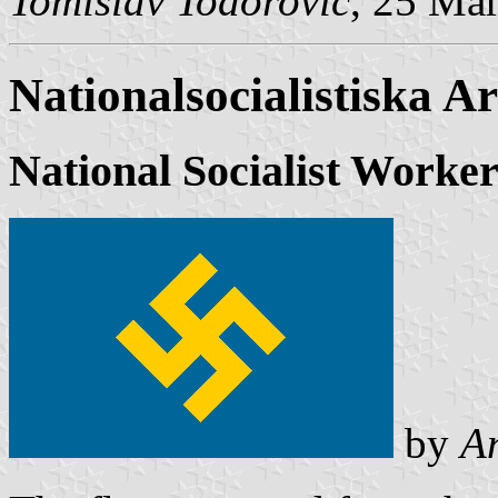
Tomislav Todorović
, 25 Ma
Nationalsocialistiska A
National Socialist Worker
by
A