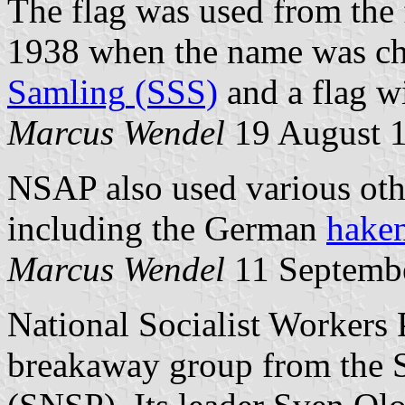
The flag was used from the
1938 when the name was c
Samling
(SSS)
and a flag w
Marcus Wendel
19 August 
NSAP also used various othe
including the German
hake
Marcus Wendel
11 Septemb
National Socialist Workers 
breakaway group from the S