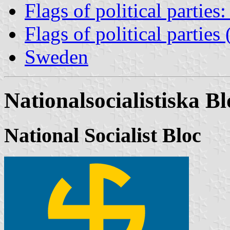
Flags of political partie
Flags of political partie
Sweden
Nationalsocialistiska Bl
National Socialist Bloc