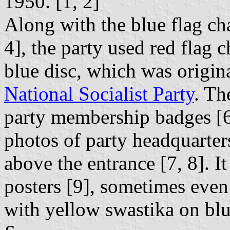
1950. [1, 2]
Along with the blue flag ch
4], the party used red flag
blue disc, which was origin
National Socialist Party
. Th
party membership badges [6]
photos of party headquarter
above the entrance [7, 8]. I
posters [9], sometimes even
with yellow swastika on blue