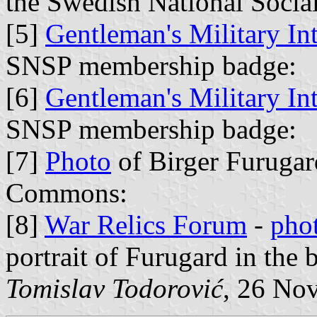
the Swedish National Social
[5]
Gentleman's Military In
SNSP membership badge:
[6]
Gentleman's Military In
SNSP membership badge:
[7]
Photo
of Birger Furugar
Commons:
[8]
War Relics Forum
-
pho
portrait of Furugard in the 
Tomislav Todorović
, 26 No