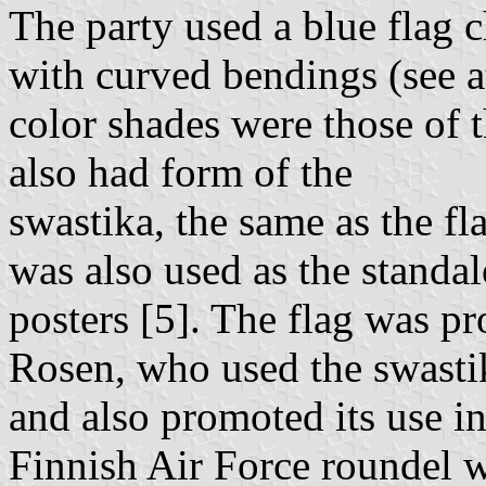
The party used a blue flag 
with curved bendings (see a
color shades were those of t
also had form of the
swastika, the same as the f
was also used as the standa
posters [5]. The flag was p
Rosen, who used the swasti
and also promoted its use in
Finnish Air Force roundel w