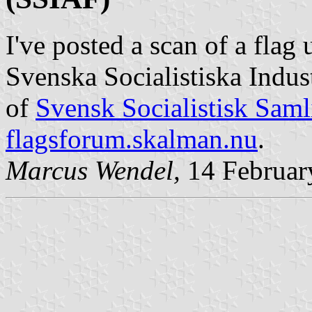
I've posted a scan of a fla
Svenska Socialistiska Indus
of
Svensk Socialistisk Saml
flagsforum.skalman.nu
.
Marcus Wendel,
14 Februar