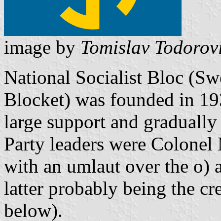
image by
Tomislav Todorov
National Socialist Bloc (Sw
Blocket) was founded in 19
large support and gradually 
Party leaders were Colonel 
with an umlaut over the o) 
latter probably being the cre
below).