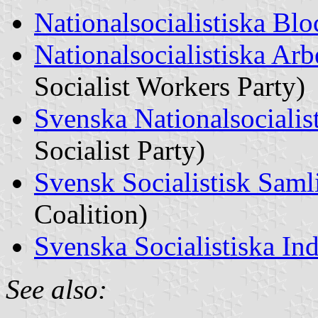
Nationalsocialistiska Blo
Nationalsocialistiska Arbe
Socialist Workers Party)
Svenska Nationalsocialist
Socialist Party)
Svensk Socialistisk Saml
Coalition)
Svenska Socialistiska In
See also: