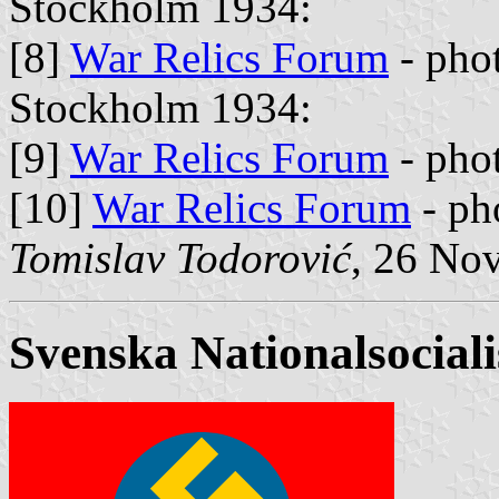
Stockholm 1934:
[8]
War Relics Forum
- pho
Stockholm 1934:
[9]
War Relics Forum
- pho
[10]
War Relics Forum
- ph
Tomislav Todorović
, 26 No
Svenska Nationalsociali