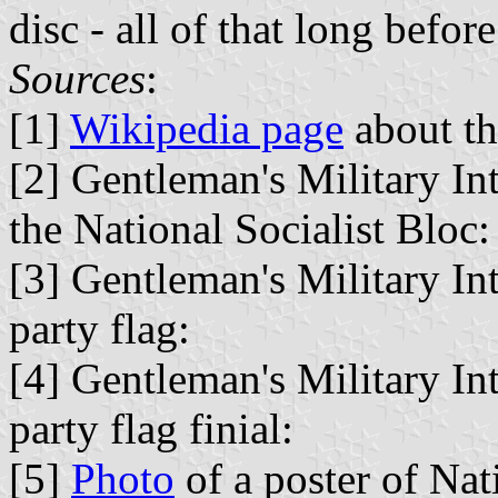
disc - all of that long befor
Sources
:
[1]
Wikipedia page
about th
[2] Gentleman's Military In
the National Socialist Bloc:
[3] Gentleman's Military In
party flag:
[4] Gentleman's Military In
party flag finial:
[5]
Photo
of a poster of Nati