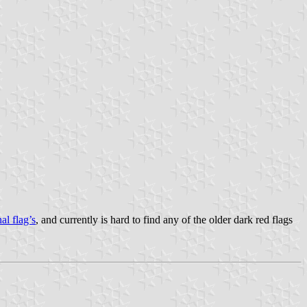
al flag’s
, and currently is hard to find any of the older dark red flags