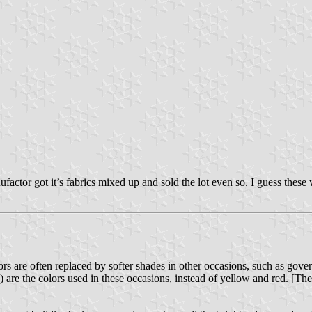
factor got it’s fabrics mixed up and sold the lot even so. I guess these 
s are often replaced by softer shades in other occasions, such as govern
) are the colors used in these occasions, instead of yellow and red. [Th