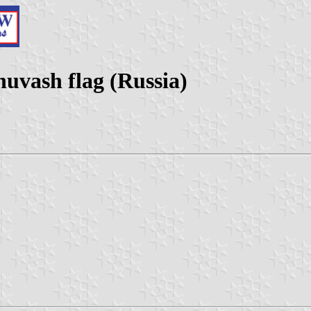
huvash flag (Russia)