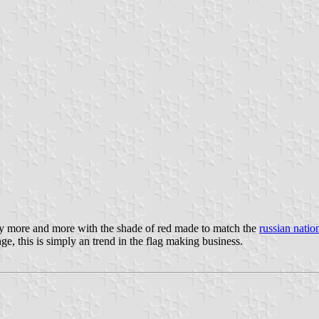
lly more and more with the shade of red made to match the
russian nation
ge, this is simply an trend in the flag making business.