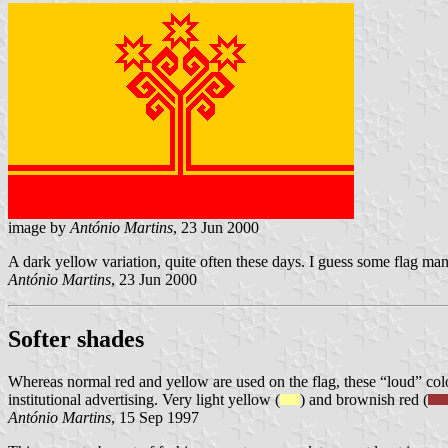
image by
António Martins
, 23 Jun 2000
A dark yellow variation, quite often these days. I guess some flag manu
António Martins
, 23 Jun 2000
Softer shades
Whereas normal red and yellow are used on the flag, these “loud” color
institutional advertising. Very light yellow (
) and brownish red (
António Martins
, 15 Sep 1997