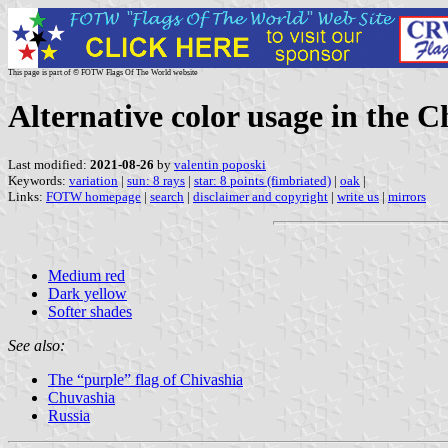
This page is part of © FOTW Flags Of The World website
Alternative color usage in the C
Last modified:
2021-08-26
by
valentin poposki
Keywords:
variation
|
sun: 8 rays
|
star: 8 points (fimbriated)
|
oak
|
Links:
FOTW homepage
|
search
|
disclaimer and copyright
|
write us
|
mirrors
Medium red
Dark yellow
Softer shades
See also:
The “purple” flag of Chivashia
Chuvashia
Russia