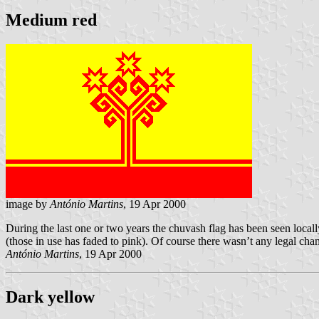
Medium red
image by
António Martins
, 19 Apr 2000
During the last one or two years the chuvash flag has been seen loca
(those in use has faded to pink). Of course there wasn’t any legal chan
António Martins
, 19 Apr 2000
Dark yellow