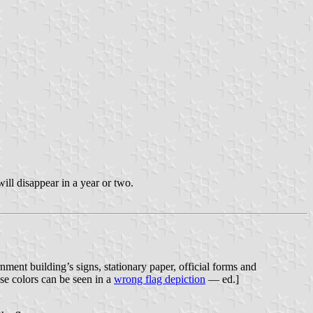
will disappear in a year or two.
ment building’s signs, stationary paper, official forms and
ese colors can be seen in a
wrong flag depiction
— ed.]