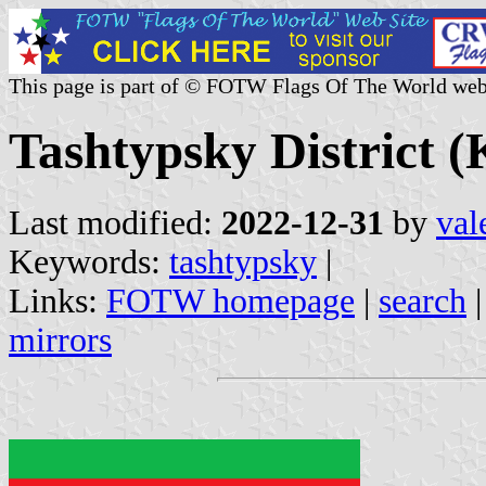
This page is part of © FOTW Flags Of The World web
Tashtypsky District (
Last modified:
2022-12-31
by
val
Keywords:
tashtypsky
|
Links:
FOTW homepage
|
search
mirrors