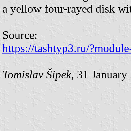
a yellow four-rayed disk wi
Source:
https://tashtyp3.ru/?modu
Tomislav Šipek
, 31 January