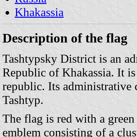
Khakassia
Description of the flag
Tashtypsky District is an adm
Republic of Khakassia. It is
republic. Its administrative c
Tashtyp.
The flag is red with a green
emblem consisting of a clust