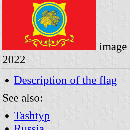
image
2022
Description of the flag
See also:
Tashtyp
Russia