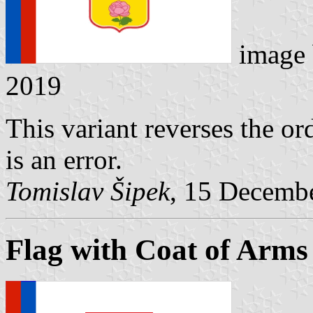
image
2019
This variant reverses the ord
is an error.
Tomislav Šipek
, 15 Decemb
Flag with Coat of Arms