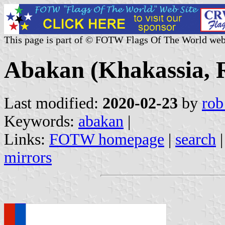
This page is part of © FOTW Flags Of The World web
Abakan (Khakassia, R
Last modified:
2020-02-23
by
rob
Keywords:
abakan
|
Links:
FOTW homepage
|
search
mirrors