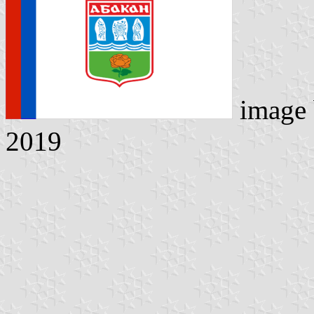
image
2019