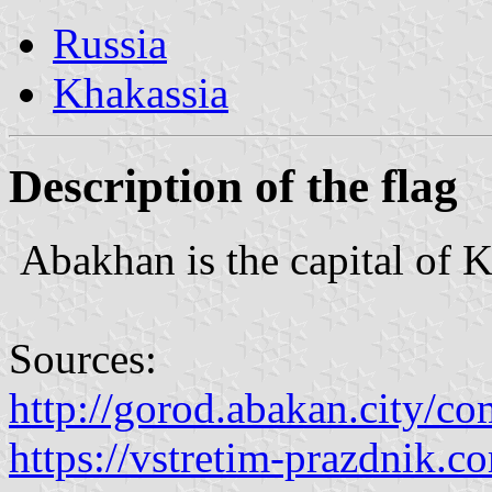
Russia
Khakassia
Description of the flag
Abakhan is the capital of K
Sources:
http://gorod.abakan.city/c
https://vstretim-prazdnik.