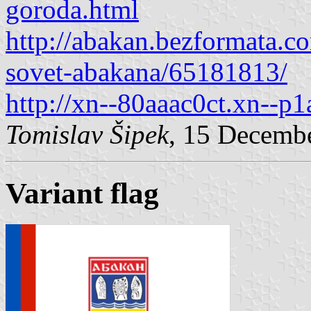
goroda.html
http://abakan.bezformata.co
sovet-abakana/65181813/
http://xn--80aaac0ct.xn--p1
Tomislav Šipek
, 15 Decemb
Variant flag