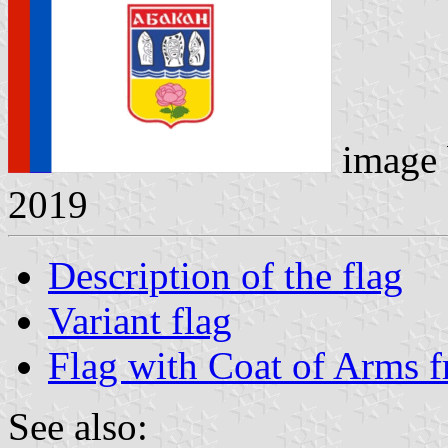
image
2019
Description of the flag
Variant flag
Flag with Coat of Arms 
See also: