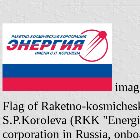
imag
Flag of Raketno-kosmichesk
S.P.Koroleva (RKK "Energiy
corporation in Russia, onb