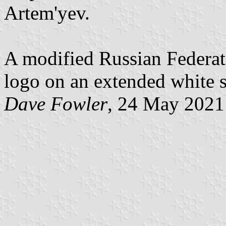
Artem'yev.
A modified Russian Federati
logo on an extended white s
Dave Fowler
, 24 May 2021