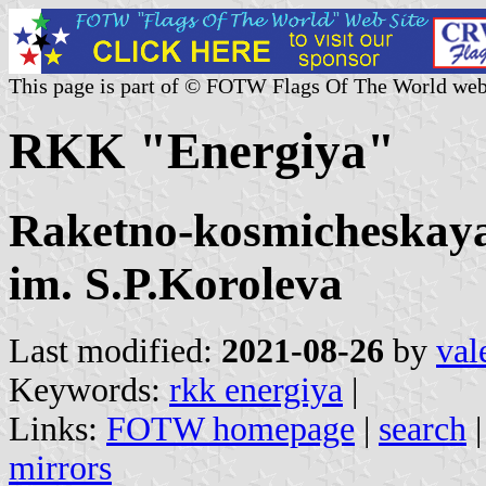
This page is part of © FOTW Flags Of The World web
RKK "Energiya"
Raketno-kosmicheskaya
im. S.P.Koroleva
Last modified:
2021-08-26
by
val
Keywords:
rkk energiya
|
Links:
FOTW homepage
|
search
mirrors