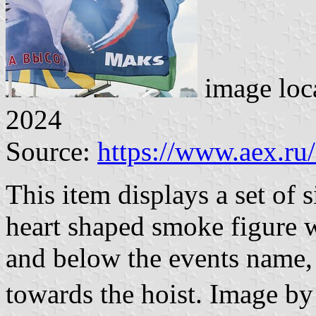
image loc
2024
Source:
https://www.aex.ru
This item displays a set of 
heart shaped smoke figure w
and below the events name, 
towards the hoist. Image