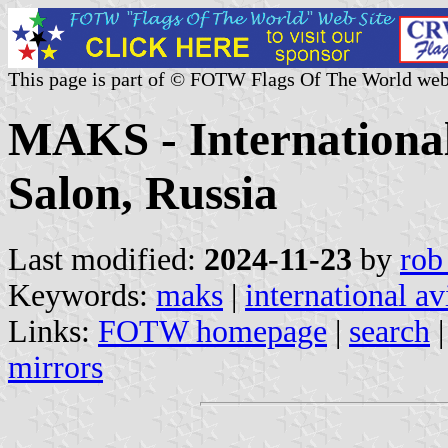
This page is part of © FOTW Flags Of The World web
MAKS - International
Salon, Russia
Last modified:
2024-11-23
by
rob
Keywords:
maks
|
international av
Links:
FOTW homepage
|
search
mirrors