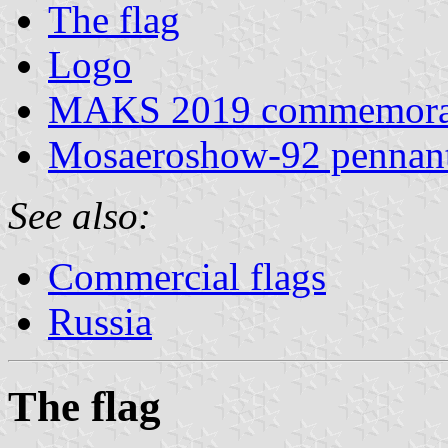
The flag
Logo
MAKS 2019 commemorat
Mosaeroshow-92 pennan
See also:
Commercial flags
Russia
The flag