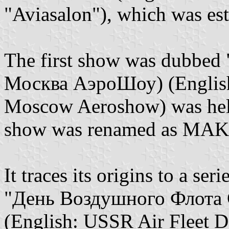
"Aviasalon"), which was es
The first show was dubbed
Москва АэроШоу) (English
Moscow Aeroshow) was held 
show was renamed as MAK
It traces its origins to a ser
"День Воздушного Флота 
(English: USSR Air Fleet Da