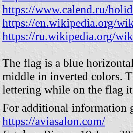
https://www.calend.ru/holi
https://en.wikipedia.org/wi
https://ru.wikipedia.org/wik
The flag is a blue horizonta
middle in inverted colors. Th
lettering while on the flag it
For additional information g
https://aviasalon.com/