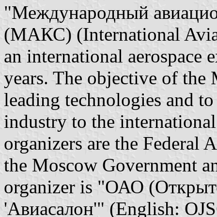
"Международный авиацио
(МАКС) (International Avi
an international aerospace 
years. The objective of th
leading technologies and to
industry to the internationa
organizers are the Federal A
the Moscow Government a
organizer is "ОАО (Откры
'Авиасалон'" (English: OJ