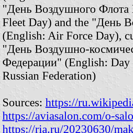
"День Воздушного Флота Р
Fleet Day) and the "День 
(English: Air Force Day), cu
"День Воздушно-космичес
Федерации" (English: Day o
Russian Federation)
Sources:
https://ru.wikiped
https://aviasalon.com/o-sal
https://ria.ru/20230630/m