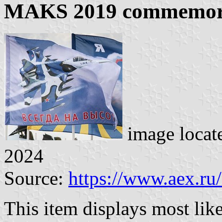
MAKS 2019 commemora
image locat
2024
Source:
https://www.aex.ru
This item displays most li