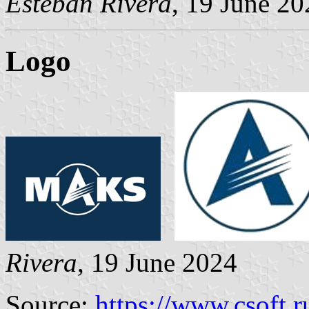
Esteban Rivera
, 19 June 20
Logo
Rivera
, 19 June 2024
Source:
https://www.csoft.r