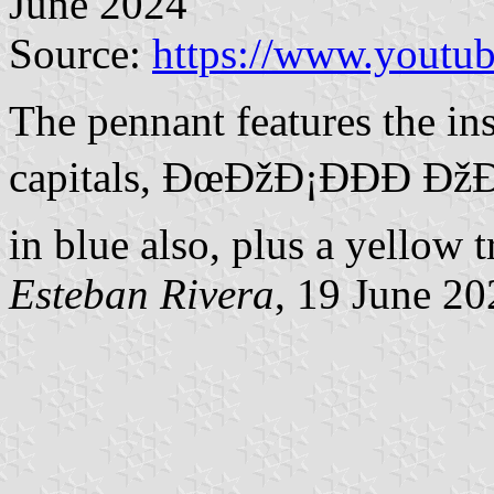
June 2024
Source:
https://www.yout
The pennant features the ins
capitals, ÐœÐžÐ¡ÐÐ­Ð ÐžÐ
in blue also, plus a yellow t
Esteban Rivera
, 19 June 20