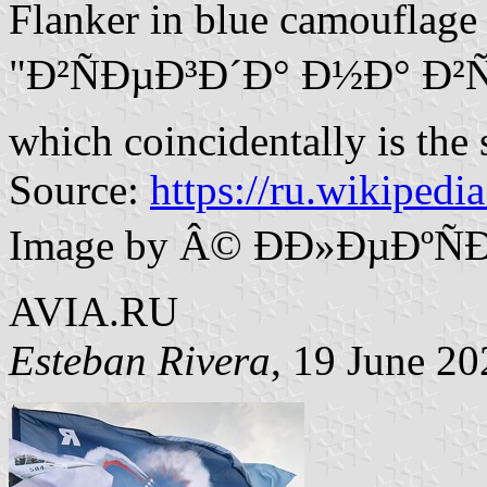
Flanker in blue camouflage
"Ð²ÑÐµÐ³Ð´Ð° Ð½Ð° Ð²Ñ‹
which coincidentally is the
Source:
https://ru.wikipedi
Image by Â© ÐÐ»ÐµÐºÑ
AVIA.RU
Esteban Rivera
, 19 June 20