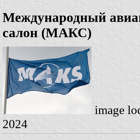
Международный авиа
салон (МАКС)
image lo
2024