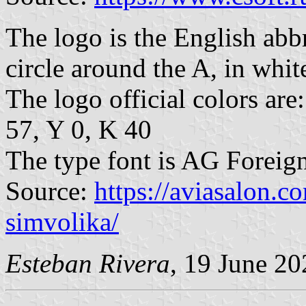
The logo is the English abbr
circle around the A, in white
The logo official colors a
57, Y 0, K 40
The type font is AG Foreig
Source:
https://aviasalon.c
simvolika/
Esteban Rivera
, 19 June 20