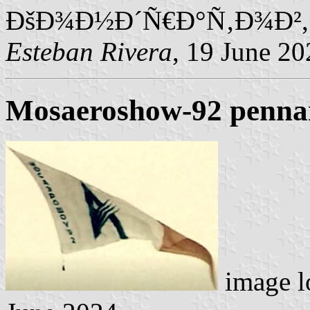
ÐšÐ¾Ð½Ð´Ñ€Ð°Ñ‚Ð¾Ð²,
Esteban Rivera
, 19 June 20
Mosaeroshow-92 penna
image l