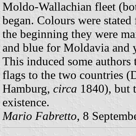
Moldo-Wallachian fleet (bot
began. Colours were stated f
the beginning they were ma
and blue for Moldavia and y
This induced some authors t
flags to the two countries
Hamburg,
circa
1840), but t
existence.
Mario Fabretto
, 8 Septemb