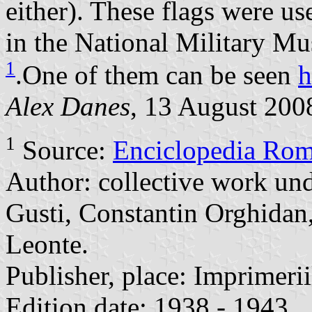
either). These flags were u
in the National Military M
1
.One of them can be seen
h
Alex Danes
, 13 August 200
1
Source:
Enciclopedia Rom
Author: collective work und
Gusti, Constantin Orghidan
Leonte.
Publisher, place: Imprimerii
Edition date: 1938 - 1943.