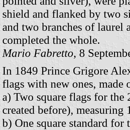
pointed and silver), were p
shield and flanked by two s
and two branches of laurel 
completed the whole.
Mario Fabretto
, 8 Septemb
In 1849 Prince Grigore Ale
flags with new ones, made o
a) Two square flags for the 
created before), measuring
b) One square standard for 