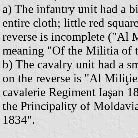
a) The infantry unit had a b
entire cloth; little red squa
reverse is incomplete ("Al M
meaning "Of the Militia of t
b) The cavalry unit had a s
on the reverse is "Al Miliţi
cavalerie Regiment Iaşan 1
the Principality of Moldavia
1834".