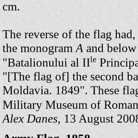
cm.
The reverse of the flag had,
the monogram
A
and below t
le
"Batalionului al II
Princip
"[The flag of] the second bat
Moldavia. 1849". These flag
Military Museum of Romani
Alex Danes
, 13 August 200