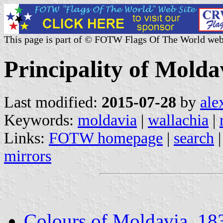
This page is part of © FOTW Flags Of The World web
Principality of Molda
Last modified:
2015-07-28
by
ale
Keywords:
moldavia
|
wallachia
|
Links:
FOTW homepage
|
search
mirrors
Colours of Moldavia, 1