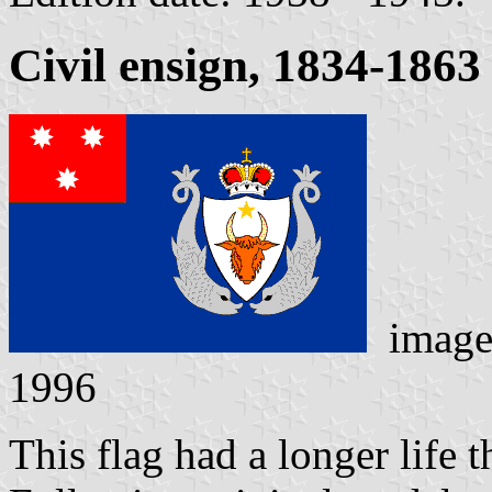
Civil ensign, 1834-1863
image
1996
This flag had a longer life 