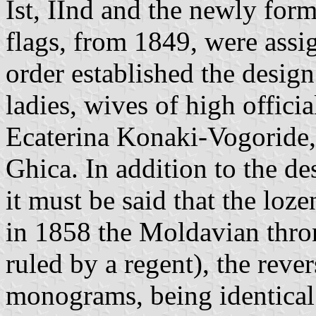
Ist, IInd and the newly form
flags, from 1849, were assig
order established the design
ladies, wives of high offici
Ecaterina Konaki-Vogoride,
Ghica. In addition to the de
it must be said that the loz
in 1858 the Moldavian thro
ruled by a regent), the reve
monograms, being identical 