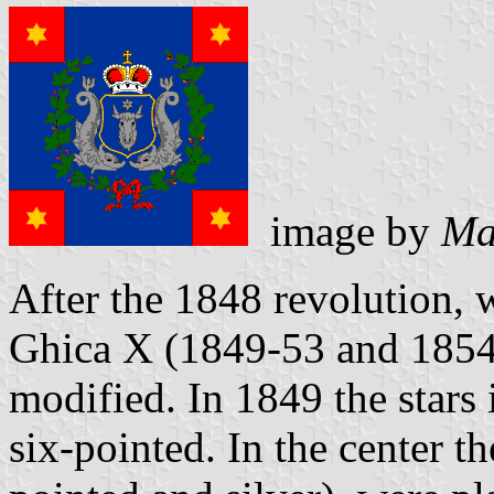
image by
Ma
After the 1848 revolution, 
Ghica X (1849-53 and 1854-
modified. In 1849 the stars
six-pointed. In the center th