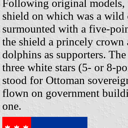
Following original models, 
shield on which was a wild 
surmounted with a five-poin
the shield a princely crown
dolphins as supporters. The
three white stars (5- or 8-p
stood for Ottoman sovereignt
flown on government buildi
one.