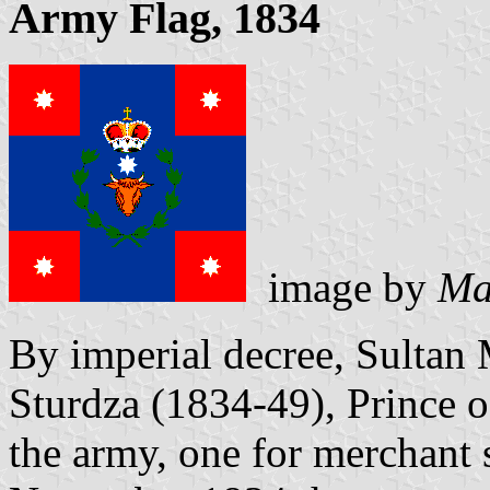
Army Flag, 1834
image by
Ma
By imperial decree, Sultan
Sturdza (1834-49), Prince o
the army, one for merchant 