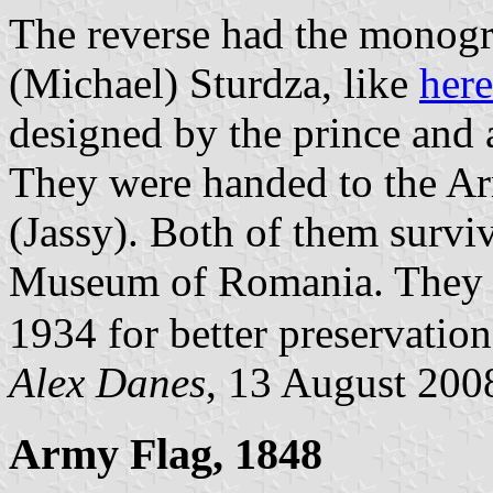
The reverse had the mono
(Michael) Sturdza, like
here
designed by the prince and 
They were handed to the Ar
(Jassy). Both of them surviv
Museum of Romania. They h
1934 for better preservatio
Alex Danes
, 13 August 200
Army Flag, 1848