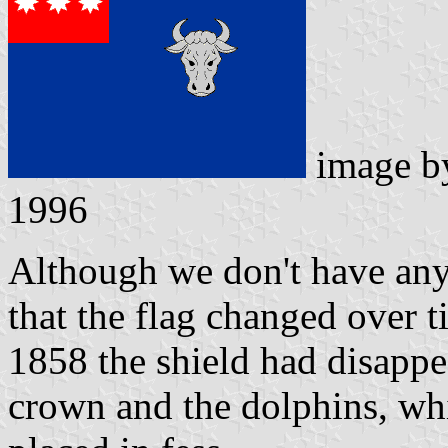
image 
1996
Although we don't have any 
that the flag changed over 
1858 the shield had disappea
crown and the dolphins, whi