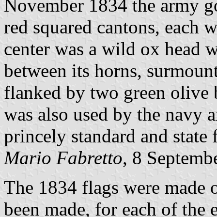
November 1834 the army got 
red squared cantons, each wi
center was a wild ox head w
between its horns, surmount
flanked by two green olive 
was also used by the navy a
princely standard and state 
Mario Fabretto
, 8 Septemb
The 1834 flags were made o
been made, for each of the e