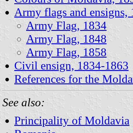
Army flags and ensigns,
Army Flag, 1834
Army Flag, 1848
Army Flag, 1858
Civil ensign, 1834-1863
References for the Molda
See also:
Principality of Moldavia