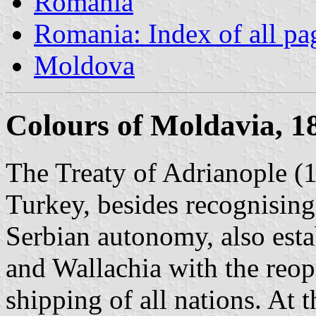
Romania
Romania: Index of all pa
Moldova
Colours of Moldavia, 1
The Treaty of Adrianople (
Turkey, besides recognisin
Serbian autonomy, also esta
and Wallachia with the reope
shipping of all nations. At 