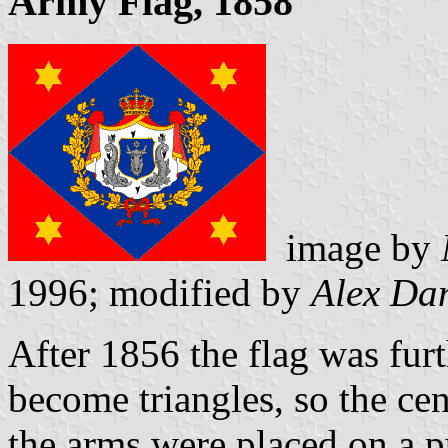
Army Flag, 1858
image by
1996; modified by
Alex Da
After 1856 the flag was fur
become triangles, so the cen
the arms were placed on a p