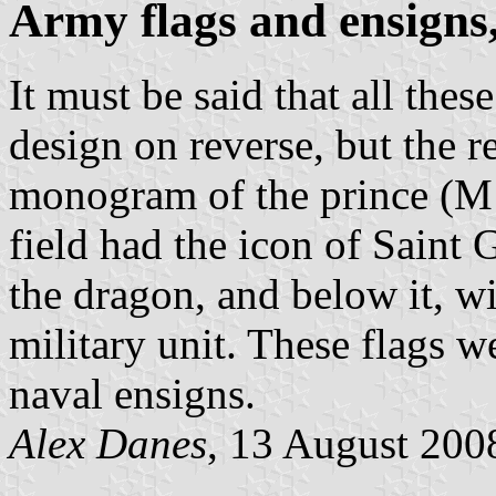
Army flags and ensigns
It must be said that all thes
design on reverse, but the 
monogram of the prince (M 
field had the icon of Saint 
the dragon, and below it, wi
military unit. These flags w
naval ensigns.
Alex Danes
, 13 August 200