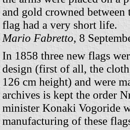
and gold crowned between 
flag had a very short life.
Mario Fabretto
, 8 Septemb
In 1858 three new flags wer
design (first of all, the clo
126 cm height) and were ma
archives is kept the order N
minister Konaki Vogoride 
manufacturing of these flags