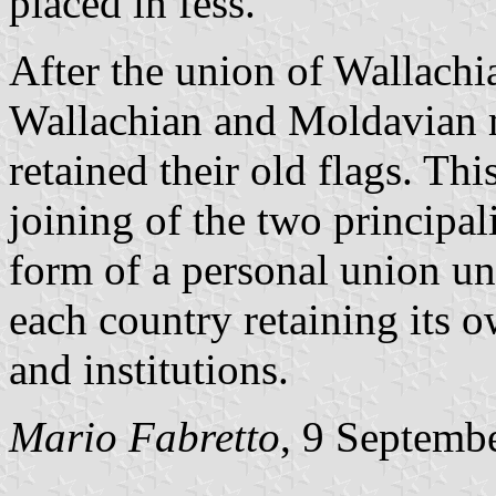
placed in fess.
After the union of Wallachi
Wallachian and Moldavian m
retained their old flags. Thi
joining of the two principali
form of a personal union u
each country retaining its 
and institutions.
Mario Fabretto
, 9 Septemb