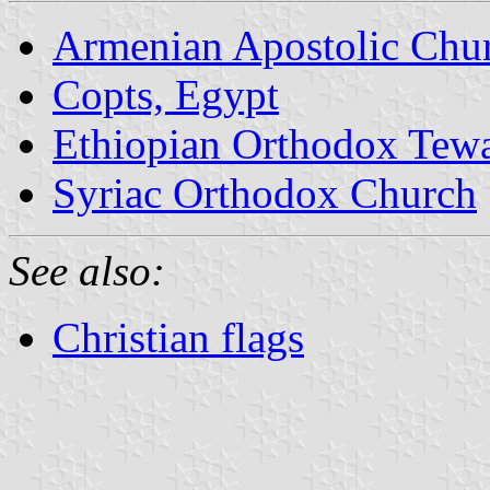
Armenian Apostolic Chu
Copts, Egypt
Ethiopian Orthodox Tew
Syriac Orthodox Church
See also:
Christian flags