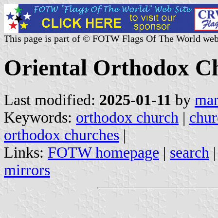
This page is part of © FOTW Flags Of The World web
Oriental Orthodox C
Last modified:
2025-01-11
by
mar
Keywords:
orthodox church
|
chur
orthodox churches
|
Links:
FOTW homepage
|
search
mirrors