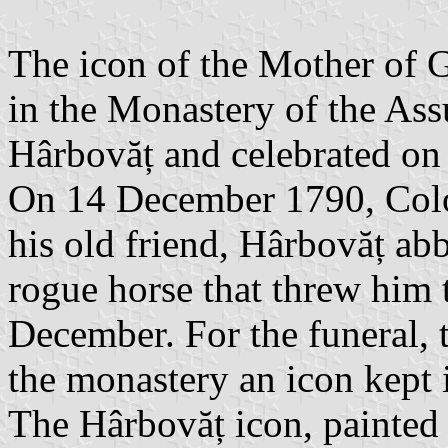
The icon of the Mother of G
in the Monastery of the Ass
Hârbovăț and celebrated on
On 14 December 1790, Colon
his old friend, Hârbovăț ab
rogue horse that threw him 
December. For the funeral, t
the monastery an icon kept i
The Hârbovăț icon, painted 