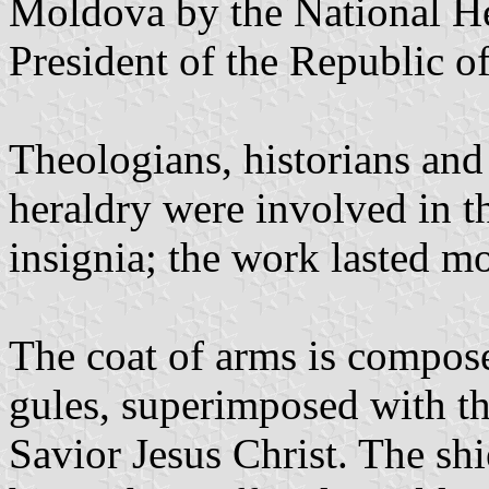
Moldova by the National H
President of the Republic 
Theologians, historians and s
heraldry were involved in t
insignia; the work lasted mo
The coat of arms is composed
gules, superimposed with the
Savior Jesus Christ. The shi