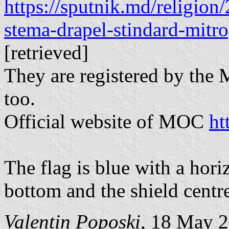
https://sputnik.md/religio
stema-drapel-stindard-mitro
[retrieved]
They are registered by th
too.
Official website of MOC
ht
The flag is blue with a hori
bottom and the shield centr
Valentin Poposki
, 18 May 