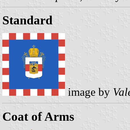
Standard
image by
Val
Coat of Arms