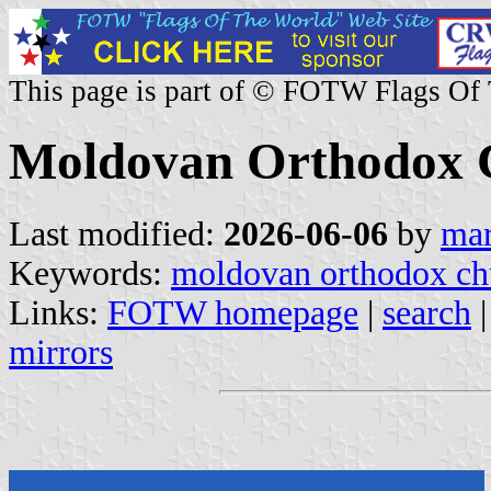
This page is part of © FOTW Flags Of
Moldovan Orthodox 
Last modified:
2026-06-06
by
mar
Keywords:
moldovan orthodox ch
Links:
FOTW homepage
|
search
mirrors