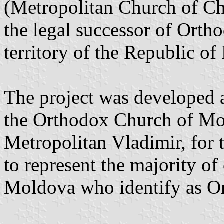
(Metropolitan Church of Ch
the legal successor of Ortho
territory of the Republic o
The project was developed at
the Orthodox Church of Mo
Metropolitan Vladimir, for 
to represent the majority of
Moldova who identify as Or