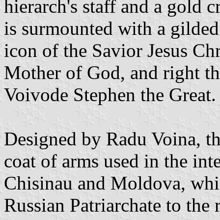
hierarch's staff and a gold c
is surmounted with a gilded 
icon of the Savior Jesus Chr
Mother of God, and right th
Voivode Stephen the Great.
Designed by Radu Voina, th
coat of arms used in the int
Chisinau and Moldova, whic
Russian Patriarchate to the