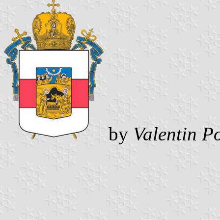
by
Valentin P