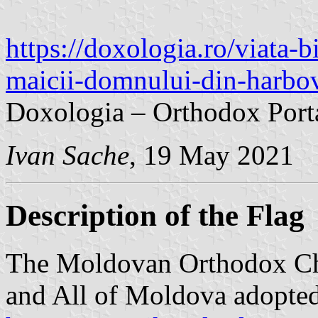
https://doxologia.ro/viata-b
maicii-domnului-din-harbo
Doxologia – Orthodox Port
Ivan Sache
, 19 May 2021
Description of the Flag
The Moldovan Orthodox Ch
and All of Moldova adopted