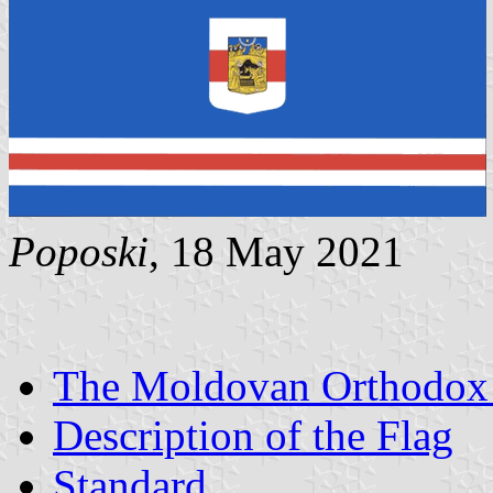
Poposki
, 18 May 2021
The Moldovan Orthodox
Description of the Flag
Standard