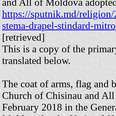
and All of Moldova adopted
https://sputnik.md/religio
stema-drapel-stindard-mitro
[retrieved]
This is a copy of the primar
translated below.
The coat of arms, flag and 
Church of Chisinau and All
February 2018 in the Genera