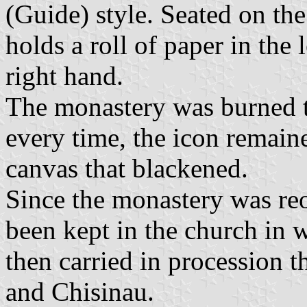
(Guide) style. Seated on the
holds a roll of paper in the 
right hand.
The monastery was burned to
every time, the icon remaine
canvas that blackened.
Since the monastery was re
been kept in the church in w
then carried in procession 
and Chisinau.