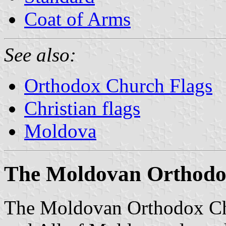
Coat of Arms
See also:
Orthodox Church Flags
Christian flags
Moldova
The Moldovan Orthodo
The Moldovan Orthodox Ch