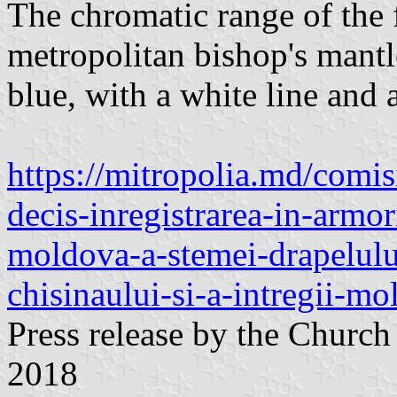
The chromatic range of the fl
metropolitan bishop's mantl
blue, with a white line and 
https://mitropolia.md/comis
decis-inregistrarea-in-armor
moldova-a-stemei-drapelului
chisinaului-si-a-intregii-mo
Press release by the Churc
2018