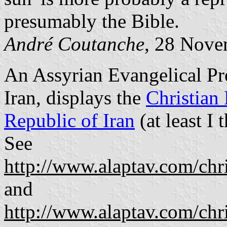
presumably the Bible.
André Coutanche
, 28 Nove
An Assyrian Evangelical Pr
Iran, displays the
Christian 
Republic of Iran
(at least I t
See
http://www.alaptav.com/ch
and
http://www.alaptav.com/ch