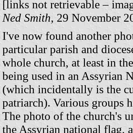
[links not retrievable – ima
Ned Smith
, 29 November 2
I've now found another phot
particular parish and diocese
whole church, at least in th
being used in an Assyrian 
(which incidentally is the c
patriarch). Various groups 
The photo of the church's u
the Assyrian national flag, 