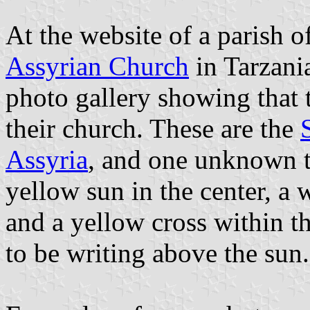
At the website of a parish 
Assyrian Church
in Tarzania
photo gallery showing that t
their church. These are the
Assyria
, and one unknown t
yellow sun in the center, a 
and a yellow cross within t
to be writing above the sun.