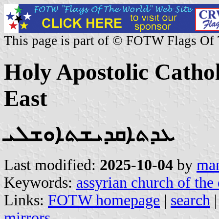
This page is part of © FOTW Flags Of
Holy Apostolic Cathol
East
ܥܕܬܐܩܕܝܫܬܐܘܫܠܝ
Last modified:
2025-10-04
by
mar
Keywords:
assyrian church of the 
Links:
FOTW homepage
|
search
mirrors