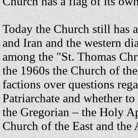
Church has a flag of its own
Today the Church still has a
and Iran and the western di
among the "St. Thomas Chris
the 1960s the Church of the 
factions over questions rega
Patriarchate and whether to 
the Gregorian – the Holy Ap
Church of the East and the 