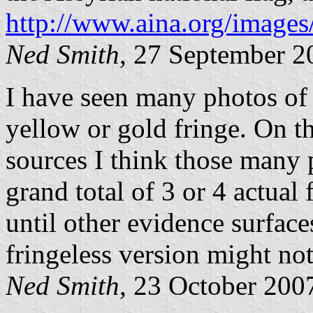
http://www.aina.org/images
Ned Smith
, 27 September 2
I have seen many photos of t
yellow or gold fringe. On t
sources I think those many 
grand total of 3 or 4 actual 
until other evidence surfac
fringeless version might not 
Ned Smith
, 23 October 200