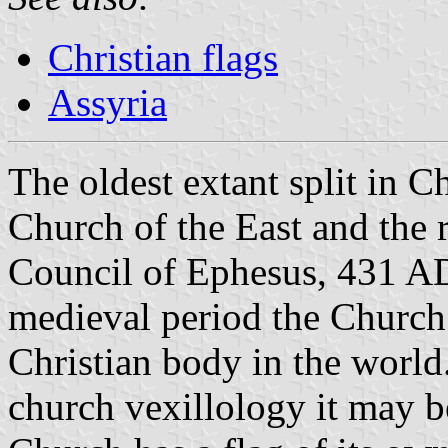
Christian flags
Assyria
The oldest extant split in C
Church of the East and the re
Council of Ephesus, 431 AD.
medieval period the Church 
Christian body in the world.
church vexillology it may be