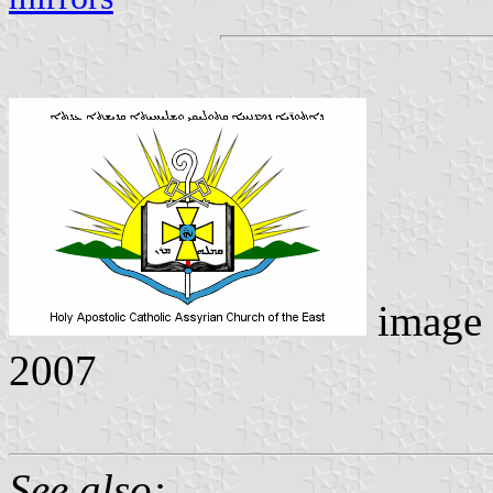
image
2007
See also: