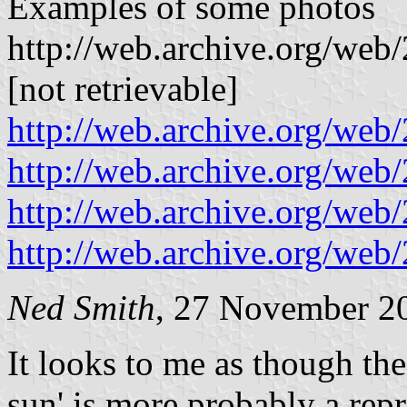
Examples of some photos
http://web.archive.org/we
[not retrievable]
http://web.archive.org/w
http://web.archive.org/w
http://web.archive.org/we
http://web.archive.org/w
Ned Smith
, 27 November 2
It looks to me as though the
sun' is more probably a rep