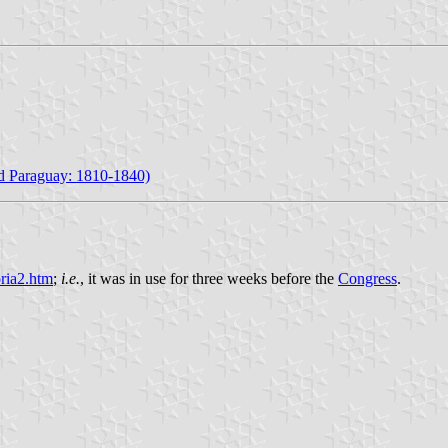
nd Paraguay: 1810-1840)
oria2.htm
;
i.e.
, it was in use for three weeks before the
Congress
.