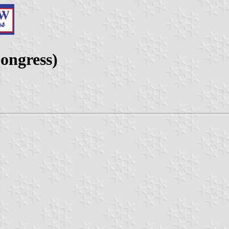
ongress)