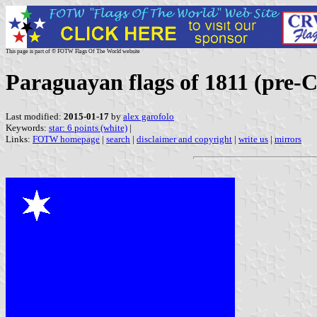
This page is part of © FOTW Flags Of The World website
Paraguayan flags of 1811 (pre-C
Last modified:
2015-01-17
by
alex garofolo
Keywords:
star: 6 points (white)
|
Links:
FOTW homepage
|
search
|
disclaimer and copyright
|
write us
|
mirrors