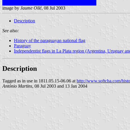
image by
Jaume Ollé
, 08 Jul 2003
Description
See also:
History of the paraguayan national flag
Paraguay
Independentist flags in La Plata region (Argentina, Uruguay a
Description
Tagged as in use in 1811.05.15-06.06 at
http://www.softcha.com/hist
António Martins
, 08 Jul 2003 and 13 Jan 2004