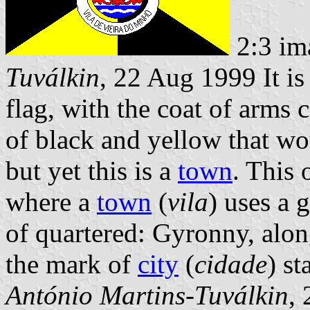
2:3 im
Tuválkin
, 22 Aug 1999 It is
flag, with the coat of arms
of black and yellow that w
but yet this is a
town
. This 
where a
town
(
vila
) uses a 
of quartered: Gyronny, alon
the mark of
city
(
cidade
) st
António Martins-Tuválkin
,