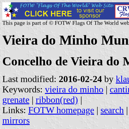
This page is part of © FOTW Flags Of The World web
Vieira do Minho Muni
Concelho de Vieira do 
Last modified:
2016-02-24
by
kla
Keywords:
vieira do minho
|
cant
grenate
|
ribbon(red)
|
Links:
FOTW homepage
|
search
mirrors