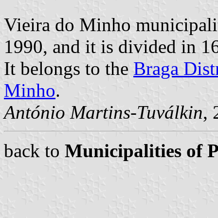
Vieira do Minho municipali
1990, and it is divided in 1
It belongs to the
Braga Distr
Minho
.
António Martins-Tuválkin
,
back to
Municipalities of 