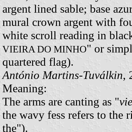
argent lined sable; base azu
mural crown argent with fou
white scroll reading in black
" or simp
VIEIRA DO MINHO
quartered flag).
António Martins-Tuválkin
,
Meaning:
The arms are canting as "
vi
the wavy fess refers to the 
the").