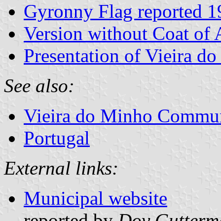
Gyronny Flag reported 1
Version without Coat of
Presentation of Vieira d
See also:
Vieira do Minho Commu
Portugal
External links:
Municipal website
reported by
Dov Gutterm