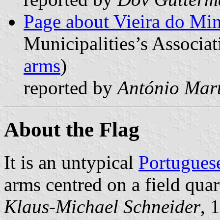
Page about Vieira do Mi
Municipalities’s Associat
arms
)
reported by
António Mart
About the Flag
It is an untypical
Portuguese
arms centred on a field qua
Klaus-Michael Schneider
, 