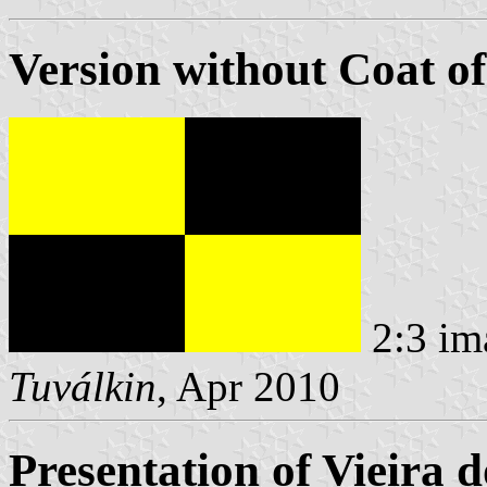
Version without Coat o
2:3 im
Tuválkin
, Apr 2010
Presentation of Vieira 