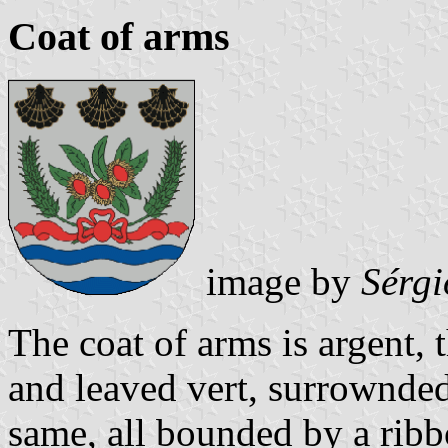
Coat of arms
image by
Sérgi
The coat of arms is argent, 
and leaved vert, surrownded
same, all bounded by a ribbo