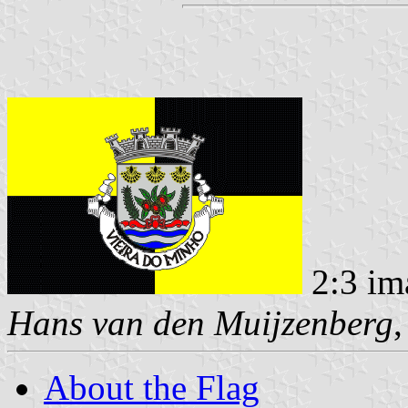
2:3 im
Hans van den Muijzenberg
About the Flag