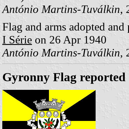
António Martins-Tuválkin
,
Flag and arms adopted and 
I Série
on 26 Apr 1940
António Martins-Tuválkin
,
Gyronny Flag reported