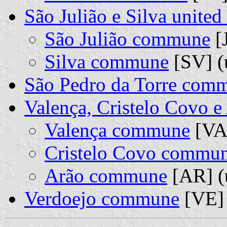
São Julião e Silva unit
São Julião commune
[J
Silva commune
[SV] (
São Pedro da Torre com
Valença, Cristelo Covo 
Valença commune
[VA]
Cristelo Covo commu
Arão commune
[AR] (
Verdoejo commune
[VE]