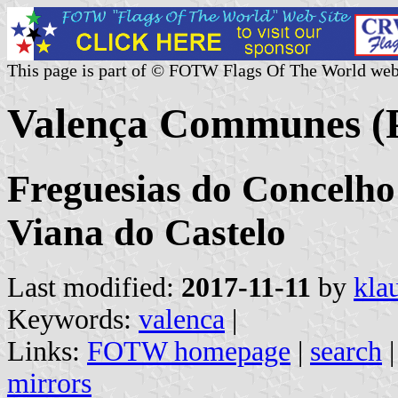
This page is part of © FOTW Flags Of The World web
Valença Communes (P
Freguesias do Concelho 
Viana do Castelo
Last modified:
2017-11-11
by
kla
Keywords:
valenca
|
Links:
FOTW homepage
|
search
mirrors