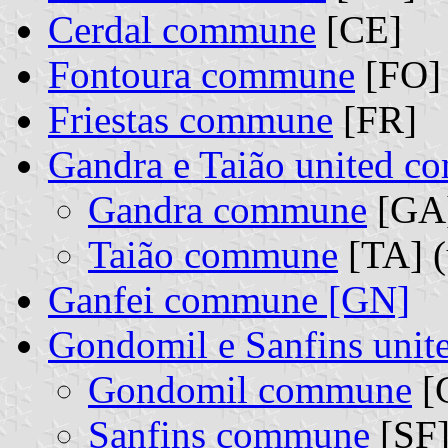
Cerdal commune
[CE]
Fontoura commune
[FO]
Friestas commune
[FR]
Gandra e Taião united 
Gandra commune
[GA]
Taião commune
[TA] (
Ganfei commune [GN]
Gondomil e Sanfins uni
Gondomil commune
[G
Sanfins commune
[SF]