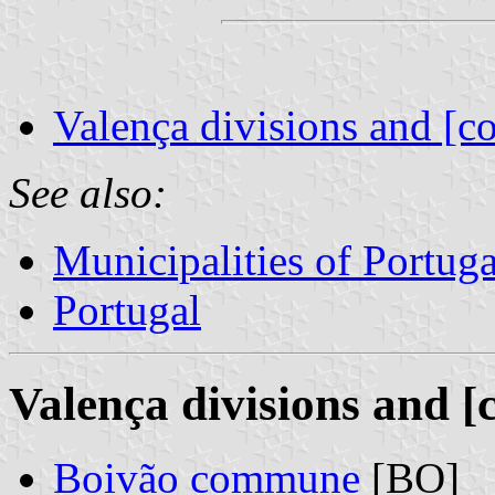
Valença divisions and [c
See also:
Municipalities of Portuga
Portugal
Valença divisions and [
Boivão commune
[BO]