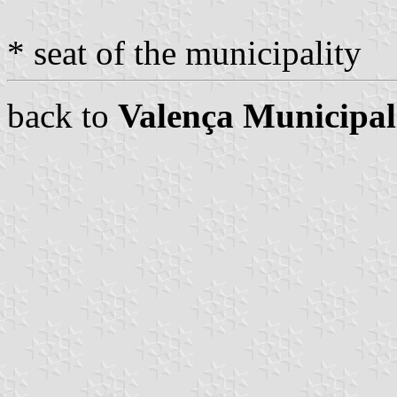
* seat of the municipality
back to
Valença Municipal