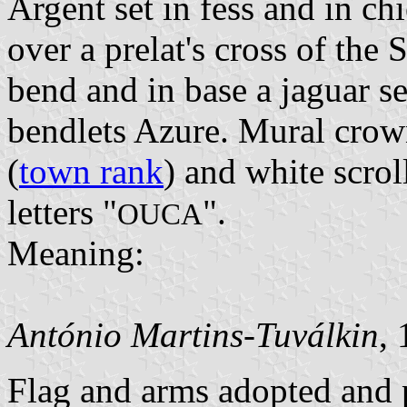
Argent set in fess and in chi
over a prelat's cross of th
bend and in base a jaguar s
bendlets Azure. Mural crown
(
town rank
) and white scrol
letters "
".
OUCA
Meaning:
António Martins-Tuválkin
,
Flag and arms adopted and p