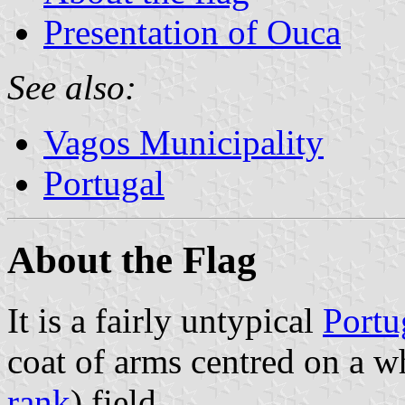
Presentation of Ouca
See also:
Vagos Municipality
Portugal
About the Flag
It is a fairly untypical
Portu
coat of arms centred on a w
rank
) field.