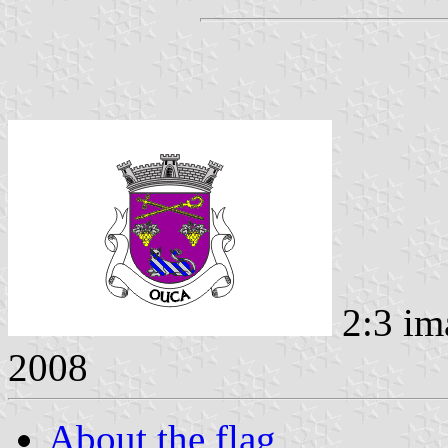
2:3 im
2008
About the flag