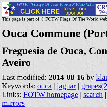
This page is part of © FOTW Flags Of The World web
Ouca Commune (Port
Freguesia de Ouca, Conc
Aveiro
Last modified:
2014-08-16
by
kla
Keywords:
ouca
|
jaguar
|
grapes(2
Links:
FOTW homepage
|
search
mirrors