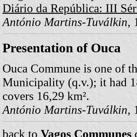
Diário da República: III Sér
António Martins-Tuválkin
,
Presentation of Ouca
Ouca Commune is one of th
Municipality (q.v.); it had 
covers 16,29 km².
António Martins-Tuválkin
,
back to
Vagos Communes