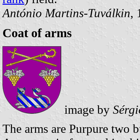
António Martins-Tuválkin
,
Coat of arms
image by
Sérgi
The arms are Purpure two b