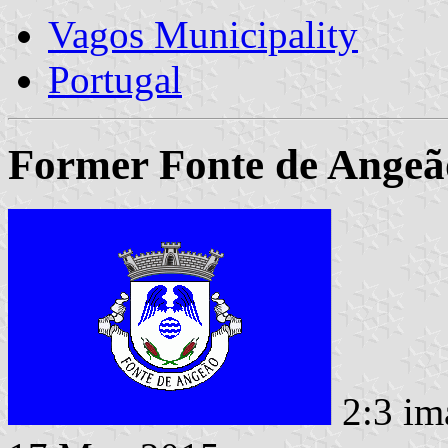
Vagos Municipality
Portugal
Former Fonte de Angeã
2:3 im