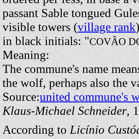
passant Sable tongued Gule
visible towers (
village rank
in black initials: "
COVÂO D
Meaning:
The commune's name means "
the wolf, perhaps also the v
Source:
united commune's 
Klaus-Michael Schneider
, 
According to
Licínio Cust