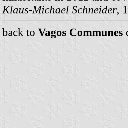
Klaus-Michael Schneider
, 
back to
Vagos Communes