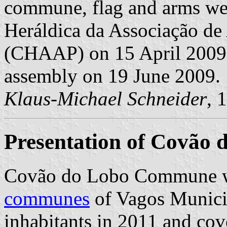
commune, flag and arms we
Heráldica da Associação de
(CHAAP) on 15 April 2009 
assembly on 19 June 2009.
Klaus-Michael Schneider
, 
Presentation of Covão 
Covão do Lobo Commune wa
communes
of Vagos Municipa
inhabitants in 2011 and cov