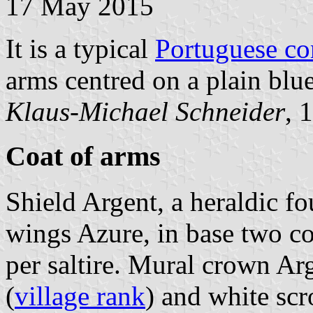
17 May 2015
It is a typical
Portuguese c
arms centred on a plain blue
Klaus-Michael Schneider
, 
Coat of arms
Shield Argent, a heraldic fou
wings Azure, in base two co
per saltire. Mural crown Arg
(
village rank
) and white scr