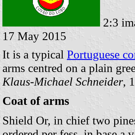
2:3 im
17 May 2015
It is a typical
Portuguese c
arms centred on a plain gree
Klaus-Michael Schneider
, 
Coat of arms
Shield Or, in chief two pine
ordered per fess, in base a v