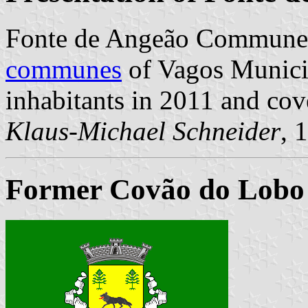
Fonte de Angeão Commune 
communes
of Vagos Municip
inhabitants in 2011 and cov
Klaus-Michael Schneider
, 
Former Covão do Lobo 