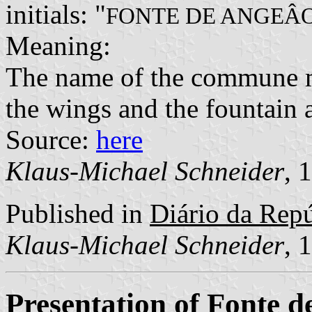
initials: "
FONTE DE ANGEÂ
Meaning:
The name of the commune m
the wings and the fountain 
Source:
here
Klaus-Michael Schneider
, 
Published in
Diário da Repúb
Klaus-Michael Schneider
, 
Presentation of Fonte 