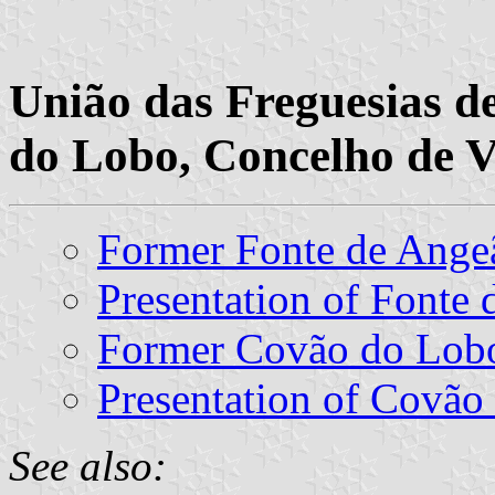
União das Freguesias d
do Lobo, Concelho de Va
Former Fonte de Ang
Presentation of Fonte
Former Covão do Lo
Presentation of Covão
See also: