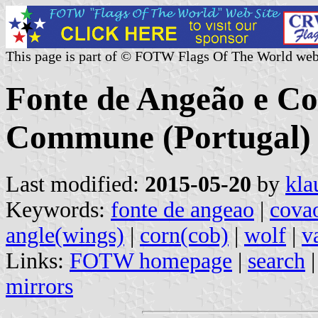
This page is part of © FOTW Flags Of The World web
Fonte de Angeão e C
Commune (Portugal)
Last modified:
2015-05-20
by
kla
Keywords:
fonte de angeao
|
cova
angle(wings)
|
corn(cob)
|
wolf
|
v
Links:
FOTW homepage
|
search
mirrors