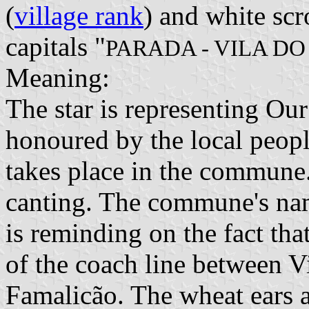
(
village rank
) and white scr
capitals "
PARADA - VILA D
Meaning:
The star is representing Ou
honoured by the local peopl
takes place in the commun
canting. The commune's na
is reminding on the fact tha
of the coach line between 
Famalicão. The wheat ears a