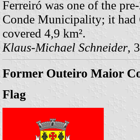
Ferreiró was one of the pr
Conde Municipality; it had 
covered 4,9 km².
Klaus-Michael Schneider
, 
Former Outeiro Maior Co
Flag