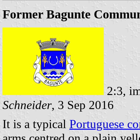
Former Bagunte Commune
2:3, i
Schneider
, 3 Sep 2016
It is a typical
Portuguese c
arms centred on a plain yell