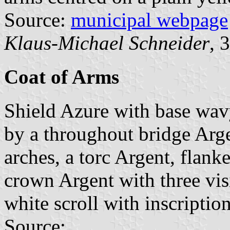
Source:
municipal webpage
Klaus-Michael Schneider
, 
Coat of Arms
Shield Azure with base wav
by a throughout bridge Arg
arches, a torc Argent, flan
crown Argent with three vis
white scroll with inscription
Source: