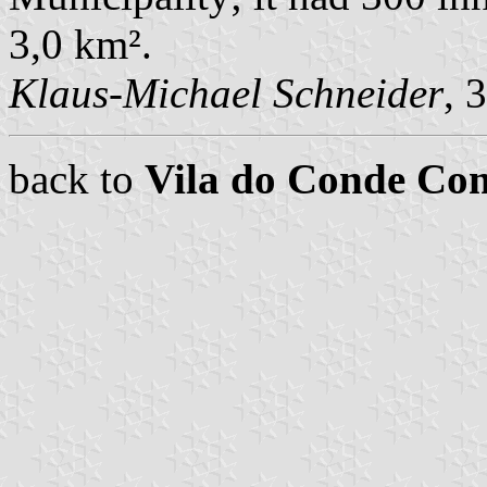
3,0 km².
Klaus-Michael Schneider
, 
back to
Vila do Conde C