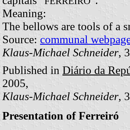
capitals "
".
FERREIRÓ
Meaning:
The bellows are tools of a s
Source:
communal webpag
Klaus-Michael Schneider
, 
Published in
Diário da Repúb
2005,
Klaus-Michael Schneider
, 
Presentation of Ferreiró