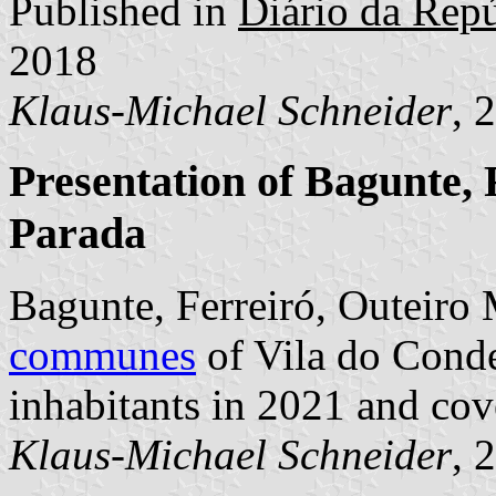
Published in
Diário da Repú
2018
Klaus-Michael Schneider
, 
Presentation of Bagunte, 
Parada
Bagunte, Ferreiró, Outeiro 
communes
of Vila do Conde
inhabitants in 2021 and cov
Klaus-Michael Schneider
, 