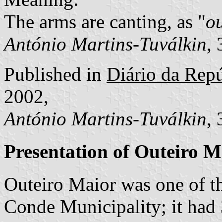
The arms are canting, as "
o
António Martins-Tuválkin
,
Published in
Diário da Repúb
2002,
António Martins-Tuválkin
,
Presentation of Outeiro M
Outeiro Maior was one of t
Conde Municipality; it had 