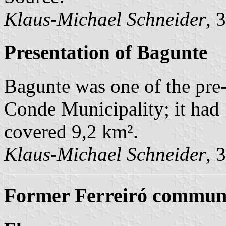
Klaus-Michael Schneider
, 
Presentation of Bagunte
Bagunte was one of the pr
Conde Municipality; it had
covered 9,2 km².
Klaus-Michael Schneider
, 
Former Ferreiró commune