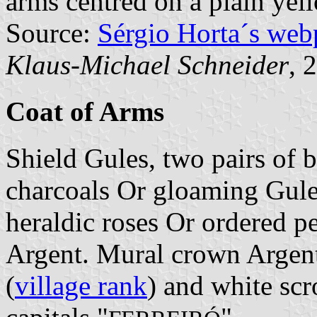
arms centred on a plain yell
Source:
Sérgio Horta´s web
Klaus-Michael Schneider
, 
Coat of Arms
Shield Gules, two pairs of b
charcoals Or gloaming Gules
heraldic roses Or ordered pe
Argent. Mural crown Argent 
(
village rank
) and white scr