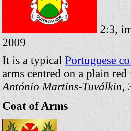
2:3, i
2009
It is a typical
Portuguese c
arms centred on a plain red f
António Martins-Tuválkin
,
Coat of Arms