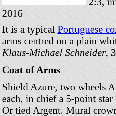
2:3, i
2016
It is a typical
Portuguese c
arms centred on a plain whit
Klaus-Michael Schneider
, 
Coat of Arms
Shield Azure, two wheels Ar
each, in chief a 5-point star
Or tied Argent. Mural crown