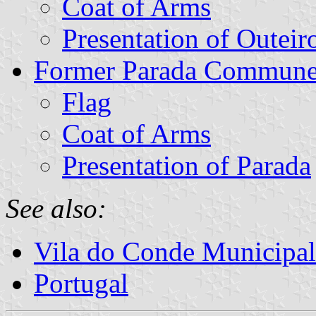
Coat of Arms
Presentation of Outeir
Former Parada Commun
Flag
Coat of Arms
Presentation of Parada
See also:
Vila do Conde Municipal
Portugal