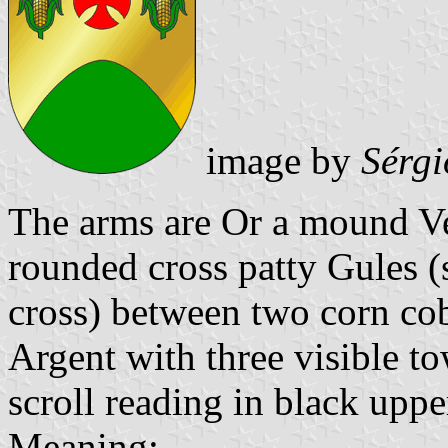
image by
Sérgi
The arms are Or a mound Ver
rounded cross patty Gules 
cross) between two corn co
Argent with three visible to
scroll reading in black upper
Meaning: