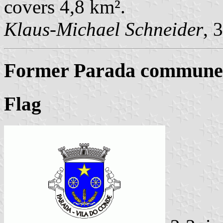
covers 4,8 km².
Klaus-Michael Schneider
, 
Former Parada commune (
Flag