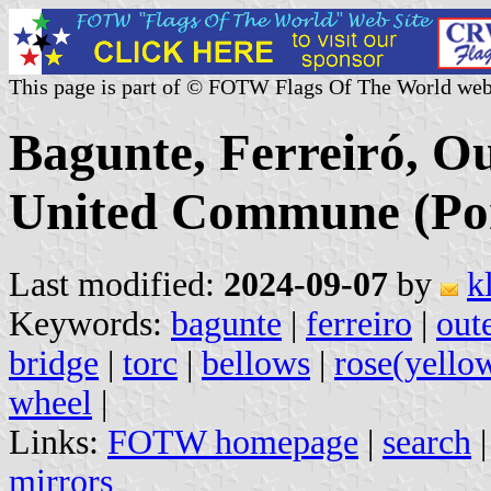
This page is part of © FOTW Flags Of The World web
Bagunte, Ferreiró, O
United Commune (Por
Last modified:
2024-09-07
by
k
Keywords:
bagunte
|
ferreiro
|
out
bridge
|
torc
|
bellows
|
rose(yello
wheel
|
Links:
FOTW homepage
|
search
mirrors