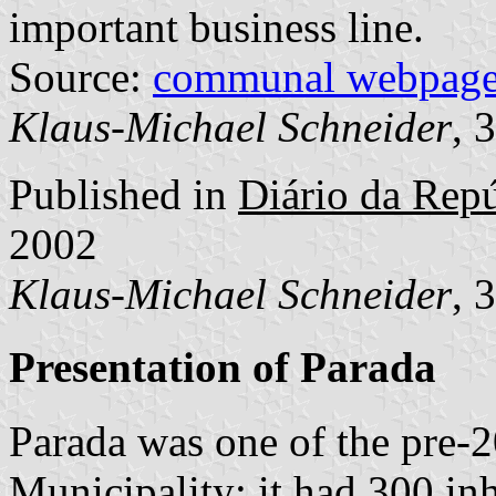
important business line.
Source:
communal webpag
Klaus-Michael Schneider
, 
Published in
Diário da Repúb
2002
Klaus-Michael Schneider
, 
Presentation of Parada
Parada was one of the pre-
Municipality; it had 300 in