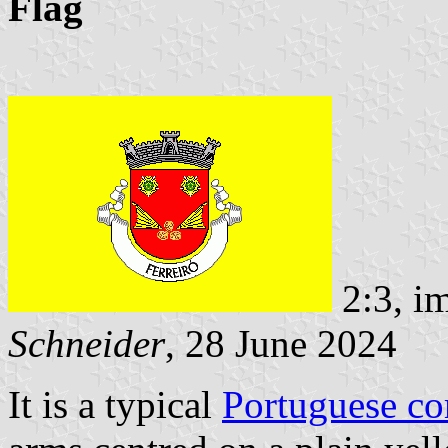
Flag
2:3, i
Schneider
, 28 June 2024
It is a typical
Portuguese c