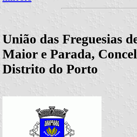
União das Freguesias de
Maior e Parada, Concel
Distrito do Porto