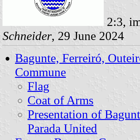
2:3, i
Schneider
, 29 June 2024
Bagunte, Ferreiró, Outei
Commune
Flag
Coat of Arms
Presentation of Bagunt
Parada United