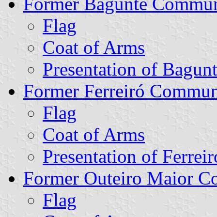
Former Bagunte Commu
Flag
Coat of Arms
Presentation of Bagun
Former Ferreiró Commu
Flag
Coat of Arms
Presentation of Ferreir
Former Outeiro Maior 
Flag