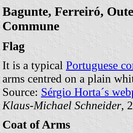
Bagunte, Ferreiró, Out
Commune
Flag
It is a typical
Portuguese c
arms centred on a plain whit
Source:
Sérgio Horta´s web
Klaus-Michael Schneider
, 
Coat of Arms