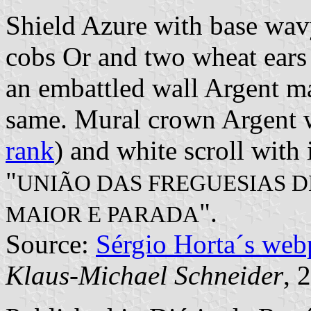
Shield Azure with base wav
cobs Or and two wheat ears 
an embattled wall Argent ma
same. Mural crown Argent wi
rank
) and white scroll with 
"
UNIÃO DAS FREGUESIAS D
".
MAIOR E PARADA
Source:
Sérgio Horta´s web
Klaus-Michael Schneider
, 