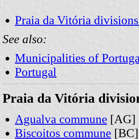
Praia da Vitória division
See also:
Municipalities of Portuga
Portugal
Praia da Vitória divisio
Agualva commune
[AG]
Biscoitos commune
[BC]