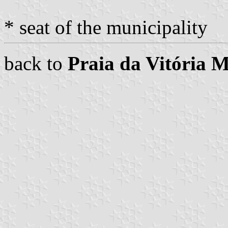
* seat of the municipality
back to
Praia da Vitória M