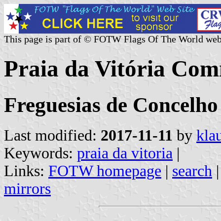
This page is part of © FOTW Flags Of The World web
Praia da Vitória Com
Freguesias de Concelho 
Last modified:
2017-11-11
by
kla
Keywords:
praia da vitoria
|
Links:
FOTW homepage
|
search
mirrors