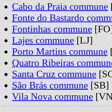
Cabo da Praia commune
Fonte do Bastardo comm
Fontinhas commune
[FO
Lajes commune
[LJ]
Porto Martins commune
Quatro Ribeiras commun
Santa Cruz commune
[SC
São Brás commune
[SB]
Vila Nova commune
[VN