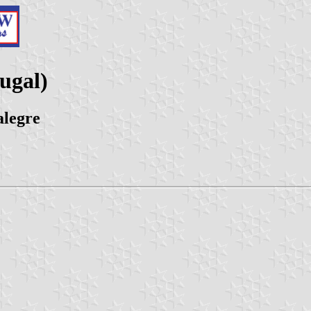
ugal)
alegre