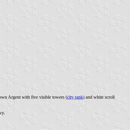
own Argent with five visible towers (
city rank
) and white scroll
vy.