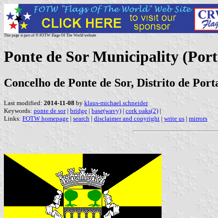
This page is part of © FOTW Flags Of The World website
Ponte de Sor Municipality (Port
Concelho de Ponte de Sor, Distrito de Port
Last modified:
2014-11-08
by
klaus-michael schneider
Keywords:
ponte de sor
|
bridge
|
base(wavy)
|
cork oaks(2)
|
Links:
FOTW homepage
|
search
|
disclaimer and copyright
|
write us
|
mirrors