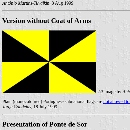
António Martins-Tuválkin
, 3 Aug 1999
Version without Coat of Arms
2:3 image by
Ant
Plain (monocoloured) Portuguese subnational flags are
not allowed to
Jorge Candeias
, 18 July 1999
Presentation of Ponte de Sor