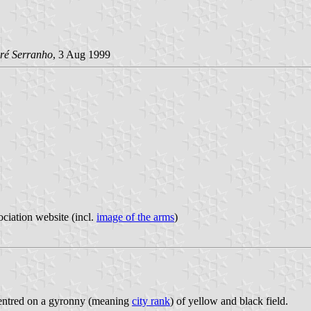
ré Serranho
, 3 Aug 1999
ociation website (incl.
image of the arms
)
 centred on a gyronny (meaning
city rank
) of yellow and black field.