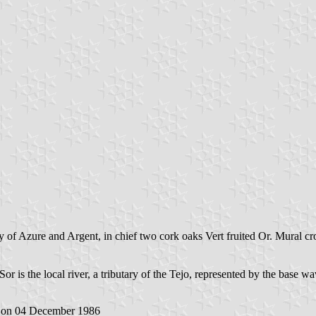
 of Azure and Argent, in chief two cork oaks Vert fruited Or. Mural cr
or is the local river, a tributary of the Tejo, represented by the base wa
on 04 December 1986