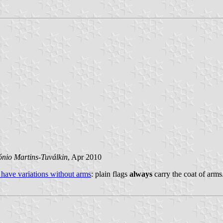
ónio Martins-Tuválkin
, Apr 2010
 have variations without arms
: plain flags
always
carry the coat of arms