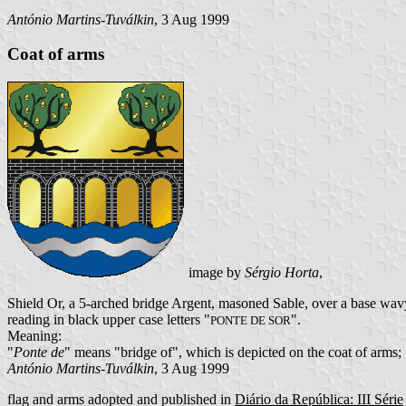
António Martins-Tuválkin
, 3 Aug 1999
Coat of arms
image by
Sérgio Horta
,
Shield Or, a 5-arched bridge Argent, masoned Sable, over a base wavy
reading in black upper case letters "
".
PONTE DE SOR
Meaning:
"
Ponte de
" means "bridge of", which is depicted on the coat of arms; S
António Martins-Tuválkin
, 3 Aug 1999
flag and arms adopted and published in
Diário da República: III Série