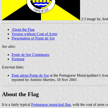
2:3 image by
And
About the Flag
Version without Coat of Arms
Presentation of Ponte de Sor
See also:
Ponte de Sor Communes
Portugal
External links:
Page about Ponte de Sor
at the Portuguese Municipalities’s Ass
reported by
António Martins
, 18 Nov 2001
About the Flag
It is a fairly typical
Portuguese municipal flag
, with the coat of arms