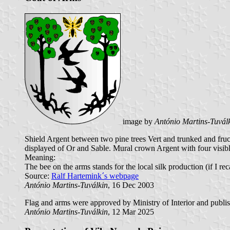
image by
António Martins-Tuvál
Shield Argent between two pine trees Vert and trunked and fruc
displayed of Or and Sable. Mural crown Argent with four visibl
Meaning:
The bee on the arms stands for the local silk production (if I re
Source:
Ralf Hartemink´s webpage
António Martins-Tuválkin
, 16 Dec 2003
Flag and arms were approved by Ministry of Interior and publish
António Martins-Tuválkin
, 12 Mar 2025