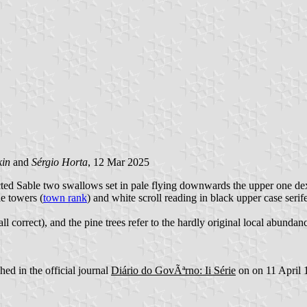
kin
and
Sérgio Horta
, 12 Mar 2025
ted Sable two swallows set in pale flying downwards the upper one dex
e towers (
town rank
) and white scroll reading in black upper case serife
call correct), and the pine trees refer to the hardly original local abund
ed in the official journal
Diário do GovÃªrno: Ii Série
on on 11 April 