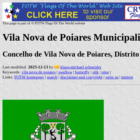
This page is part of © FOTW Flags Of The World website
Vila Nova de Poiares Municipali
Concelho de Vila Nova de Poiares, Distrit
Last modified:
2025-12-13
by
klaus-michael schneider
Keywords:
vila nova de poiares
|
swallow
|
butterfly
|
silk
|
pine
|
Links:
FOTW homepage
|
search
|
disclaimer and copyright
|
write us
|
mirrors