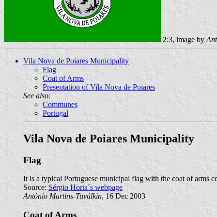
2:3, image by
Ant
Vila Nova de Poiares Municipality
Flag
Coat of Arms
Presentation of Vila Nova de Poiares
See also:
Communes
Portugal
Vila Nova de Poiares Municipality
Flag
It is a typical Portuguese municipal flag with the coat of arms ce
Source:
Sérgio Horta´s webpage
António Martins-Tuválkin
, 16 Dec 2003
Coat of Arms