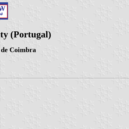
ty (Portugal)
o de Coimbra