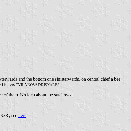
terwards and the bottom one sinisterwards, on central chief a bee
d letters "
".
VILA NOVA DE POIARES
ance of them. No idea about the swallows.
1938 , see
here