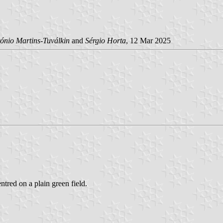
ónio Martins-Tuválkin
and
Sérgio Horta
, 12 Mar 2025
ntred on a plain green field.