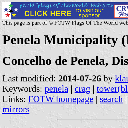
This page is part of © FOTW Flags Of The World web
Penela Municipality (
Concelho de Penela, Di
Last modified:
2014-07-26
by
kla
Keywords:
penela
|
crag
|
tower(bl
Links:
FOTW homepage
|
search
mirrors