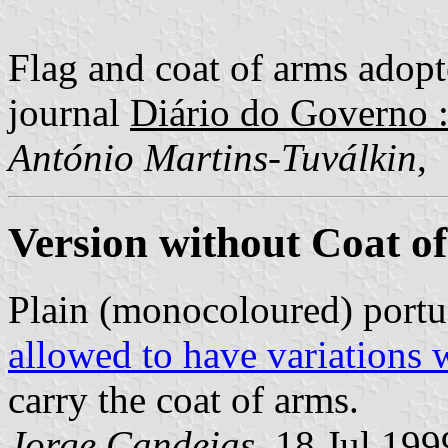
Flag and coat of arms adopte
journal
Diário do Governo : 
António Martins-Tuválkin
,
Version without Coat o
Plain (monocoloured) portu
allowed to have variations 
carry the coat of arms.
Jorge Candeias
, 18 Jul 199