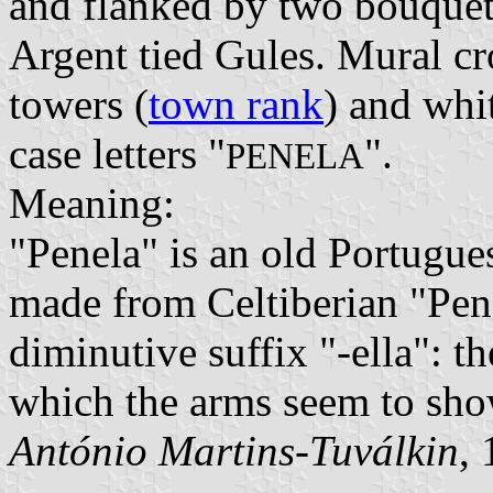
and flanked by two bouquets
Argent tied Gules. Mural cr
towers (
town rank
) and whi
case letters "
".
PENELA
Meaning:
"Penela" is an old Portugu
made from Celtiberian "Pena
diminutive suffix "-ella": th
which the arms seem to sho
António Martins-Tuválkin
,