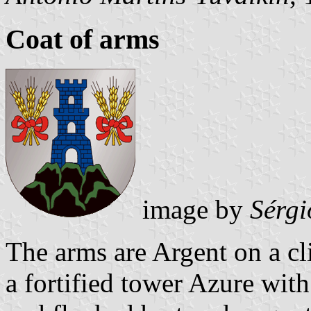
Coat of arms
image by
Sérgi
The arms are Argent on a c
a fortified tower Azure wit