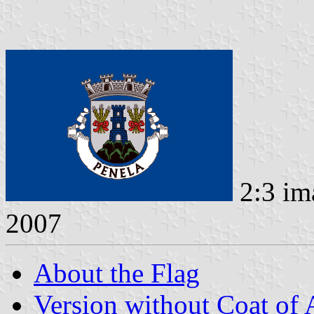
2:3 im
2007
About the Flag
Version without Coat of