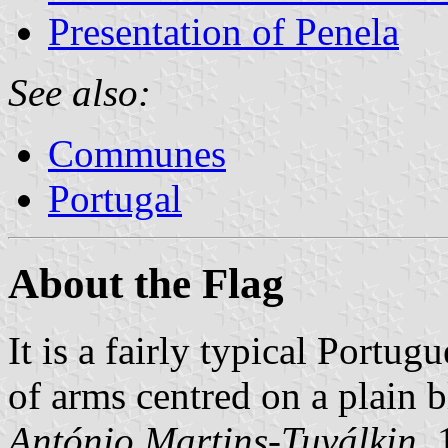
Presentation of Penela
See also:
Communes
Portugal
About the Flag
It is a fairly typical Portug
of arms centred on a plain 
António Martins-Tuválkin
,