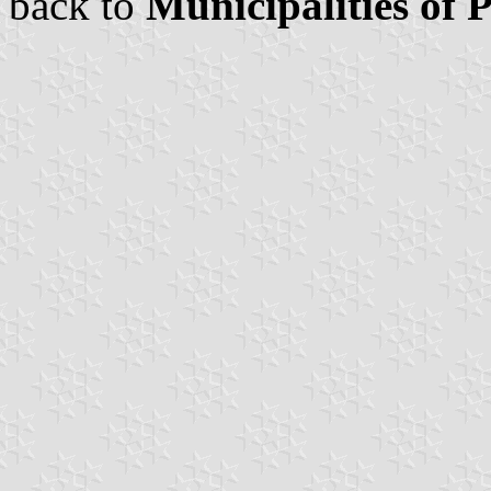
back to
Municipalities of 