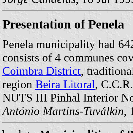
Presentation of Penela
Penela municipality had 64
consists of 4 communes cove
Coimbra District
, tradition
region
Beira Litoral
, C.C.R
NUTS III Pinhal Interior No
António Martins-Tuválkin
,