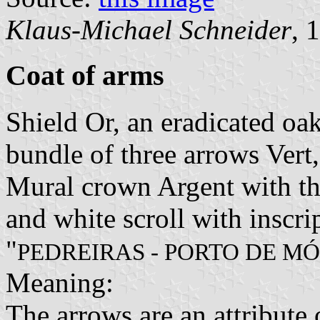
Klaus-Michael Schneider
, 
Coat of arms
Shield Or, an eradicated oak
bundle of three arrows Vert,
Mural crown Argent with thr
and white scroll with inscri
"
PEDREIRAS - PORTO DE MÓ
Meaning:
The arrows are an attribute 