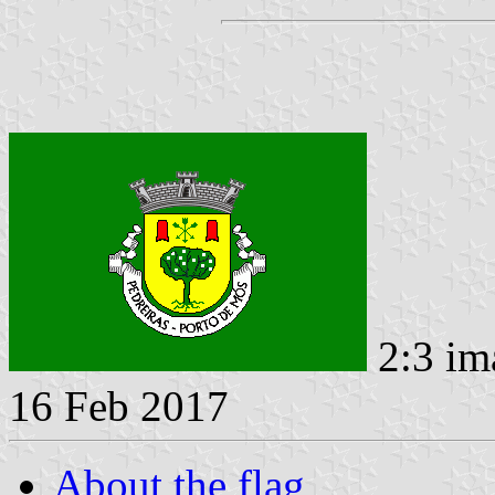
2:3 im
16 Feb 2017
About the flag