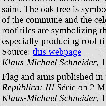
saint. The oak tree is symbo
of the commune and the cele
roof tiles are symbolizing th
especially producing roof ti
Source:
this webpage
Klaus-Michael Schneider
, 
Flag and arms published in 
República: III Série
on 2 M
Klaus-Michael Schneider
, 