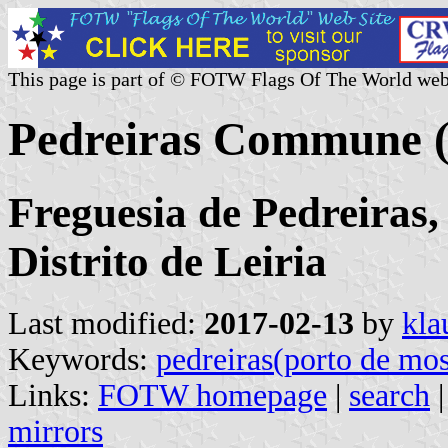
This page is part of © FOTW Flags Of The World web
Pedreiras Commune (
Freguesia de Pedreiras
Distrito de Leiria
Last modified:
2017-02-13
by
kla
Keywords:
pedreiras(porto de mo
Links:
FOTW homepage
|
search
mirrors