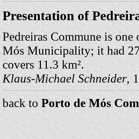
Presentation of Pedreir
Pedreiras Commune is one o
Mós Municipality; it had 2
covers 11.3 km².
Klaus-Michael Schneider
, 
back to
Porto de Mós Co