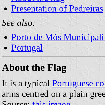
Presentation of Pedreiras
See also:
Porto de Mós Municipali
Portugal
About the Flag
It is a typical
Portuguese c
arms centred on a plain gree
Source:
this image