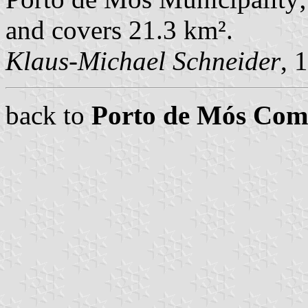
and covers 21.3 km².
Klaus-Michael Schneider
, 
back to
Porto de Mós Co