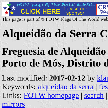
This page is part of © FOTW Flags Of The World web
Alqueidão da Serra 
Freguesia de Alqueidão
Porto de Mós, Distrito 
Last modified:
2017-02-12
by
kla
Keywords:
alqueidao da serra
|
fe
Links:
FOTW homepage
|
search
mirrors