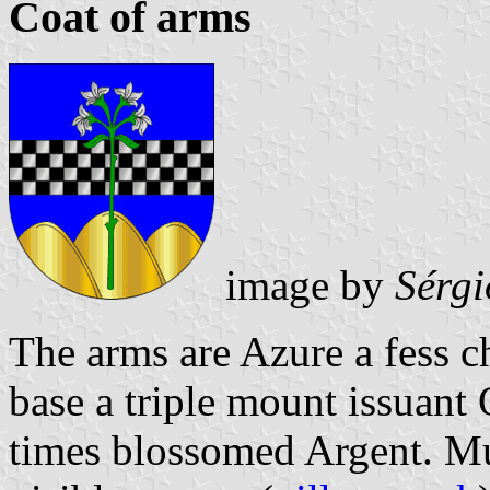
Coat of arms
image by
Sérgi
The arms are Azure a fess c
base a triple mount issuant 
times blossomed Argent. Mu