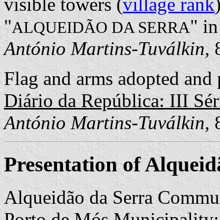
visible towers (
village rank
"
" in
ALQUEIDÃO DA SERRA
António Martins-Tuválkin
,
Flag and arms adopted and p
Diário da República: III Sér
António Martins-Tuválkin
,
Presentation of Alqueid
Alqueidão da Serra Commun
Porto de Mós Municipality; 