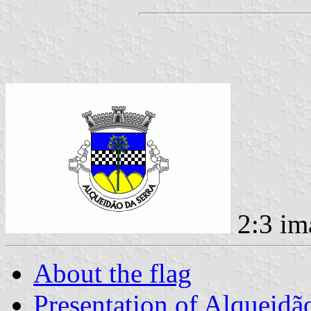
2:3 im
About the flag
Presentation of Alqueidã