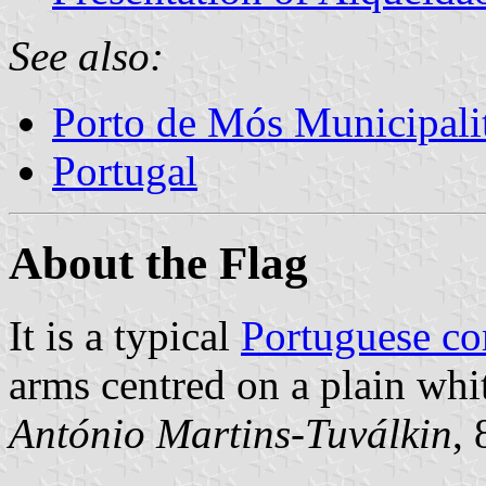
See also:
Porto de Mós Municipali
Portugal
About the Flag
It is a typical
Portuguese c
arms centred on a plain whit
António Martins-Tuválkin
,